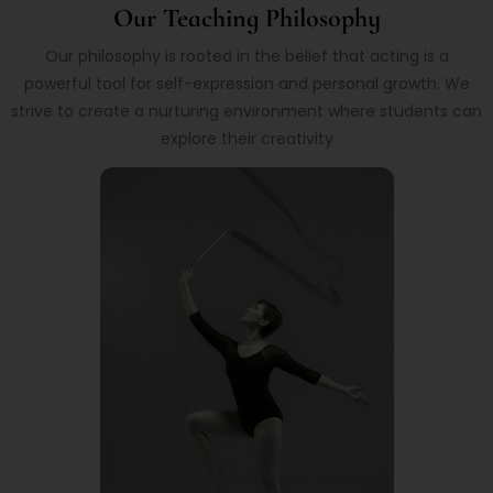
Our Teaching Philosophy
Our philosophy is rooted in the belief that acting is a
powerful tool for self-expression and personal growth. We
strive to create a nurturing environment where students can
explore their creativity