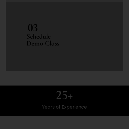
03
Schedule
Demo Class
25
+
Years of Experience