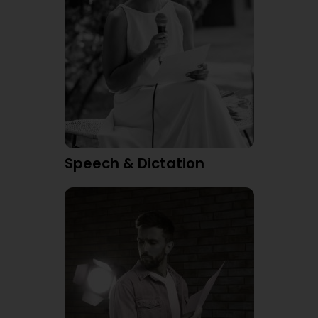
Speech & Dictation