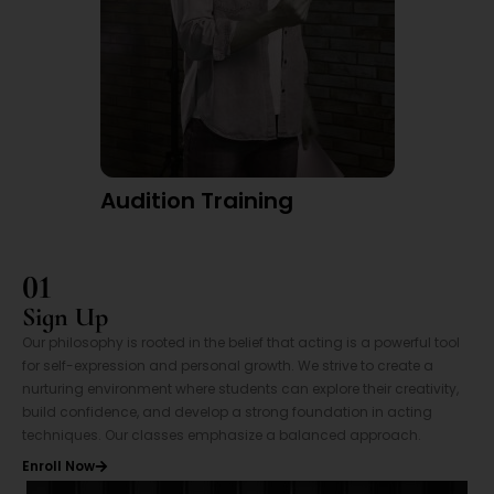
Audition Training
01
Sign Up
Our philosophy is rooted in the belief that acting is a powerful tool
for self-expression and personal growth. We strive to create a
nurturing environment where students can explore their creativity,
build confidence, and develop a strong foundation in acting
techniques. Our classes emphasize a balanced approach.
Enroll Now