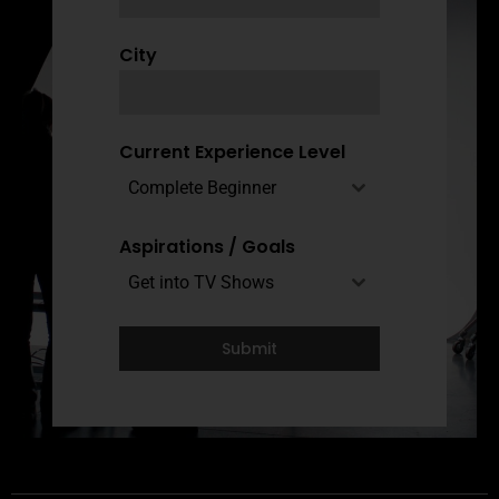
d
a
City
+
1
Current Experience Level
Complete Beginner
Aspirations / Goals
Get into TV Shows
Submit