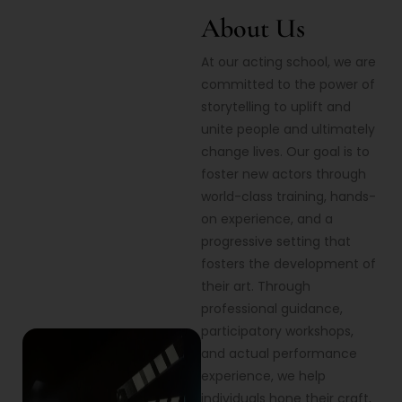
About Us
At our acting school, we are
committed to the power of
storytelling to uplift and
unite people and ultimately
change lives. Our goal is to
foster new actors through
world-class training, hands-
on experience, and a
progressive setting that
fosters the development of
their art. Through
professional guidance,
participatory workshops,
and actual performance
experience, we help
individuals hone their craft,