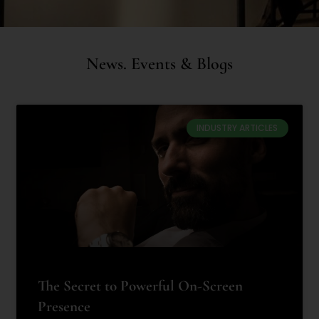
News. Events & Blogs
INDUSTRY ARTICLES
The Secret to Powerful On-Screen
Presence