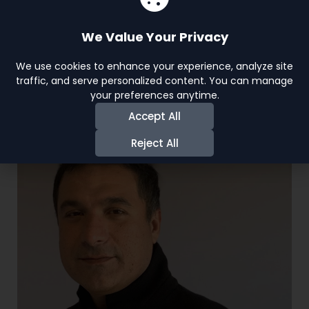
Join us, become a part of
the world of acting, and get
We Value Your Privacy
in the limelight. Your journey
We use cookies to enhance your experience, analyze site
to stardom starts now!
traffic, and serve personalized content. You can manage
your preferences anytime.
View More
Accept All
Reject All