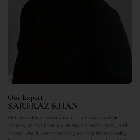
Our Expert
SARFRAZ KHAN
With decades of experience in the theater and film
industry, Sarfraz Khan is a visionary director, actor, and
mentor who is committed to grooming the Upcoming