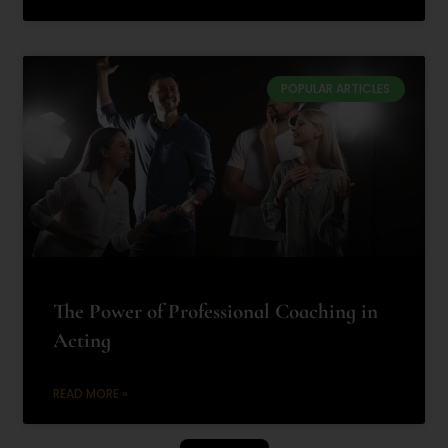
POPULAR ARTICLES
The Power of Professional Coaching in
Acting
READ MORE »