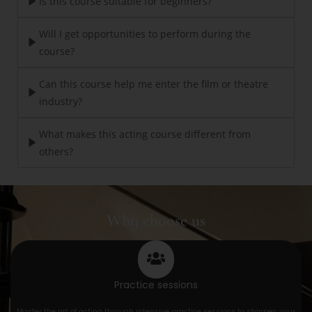
Is this course suitable for beginners?
Will I get opportunities to perform during the
course?
Can this course help me enter the film or theatre
industry?
What makes this acting course different from
others?
Why choose us
Practice sessions
Master the art of acting through intensive practice sessions to sharpen your