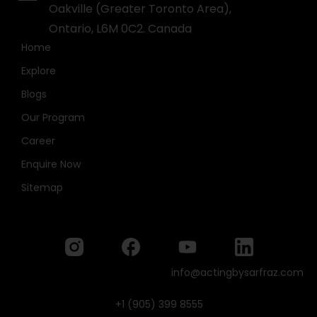
Oakville (Greater Toronto Area),
Ontario, L6M 0C2. Canada
Home
Explore
Blogs
Our Program
Career
Enquire Now
Sitemap
info@actingbysarfraz.com
+1 (905) 399 8555