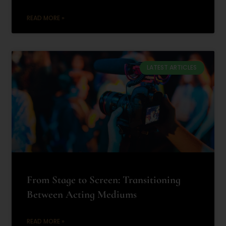
READ MORE »
LATEST ARTICLES
From Stage to Screen: Transitioning
Between Acting Mediums
READ MORE »