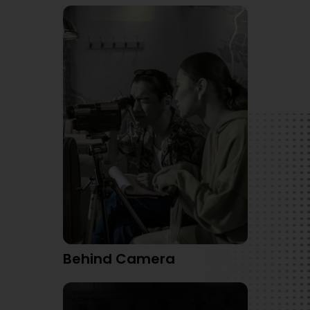
Behind Camera