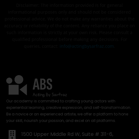
Disclaimer: The information provided is for general
informational purposes only and should not be considered
professional advice. We do not make any warranties about the
accuracy or reliability of the content. Any reliance you place on
such information is strictly at your own risk. Please consult a
qualified professional before making any decisions. For
queries, contact:
info@actingbysarfraz.com
.
Our academy is committed to crafting young actors with
experiential learning, creative expression, and self-transformation.
Be a novice or an experienced artiste, we offer a platform to hone
your skill, nourish your passion, and excel on all platforms.
1500 Upper Middle Rd W, Suite # 311-6,