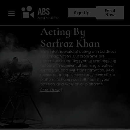
Enrol
Sign Up
Now
Acting By
Sarfraz Khan
Walk into the world of acting with boldness
and imagination. Our programs are
committed to crafting young and aspiring
actors with experiential learning, creative
expression, and self-transformation. Be a
novice or an experienced artiste, we offer a
platform to hone your skill, nourish your
passion, and excel on all platforms.
Enroll Now