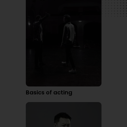
Basics of acting