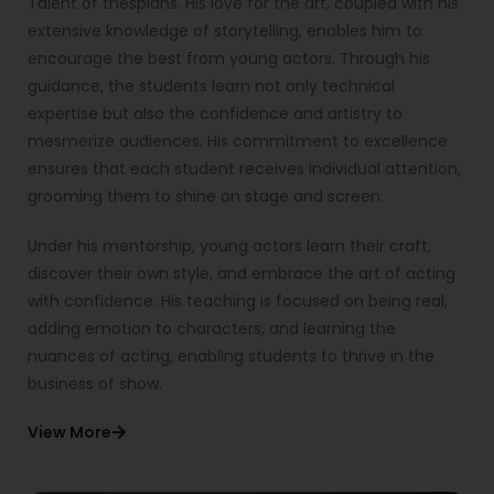
Talent of thespians. His love for the art, coupled with his
extensive knowledge of storytelling, enables him to
encourage the best from young actors. Through his
guidance, the students learn not only technical
expertise but also the confidence and artistry to
mesmerize audiences. His commitment to excellence
ensures that each student receives individual attention,
grooming them to shine on stage and screen.
Under his mentorship, young actors learn their craft,
discover their own style, and embrace the art of acting
with confidence. His teaching is focused on being real,
adding emotion to characters, and learning the
nuances of acting, enabling students to thrive in the
business of show.
View More