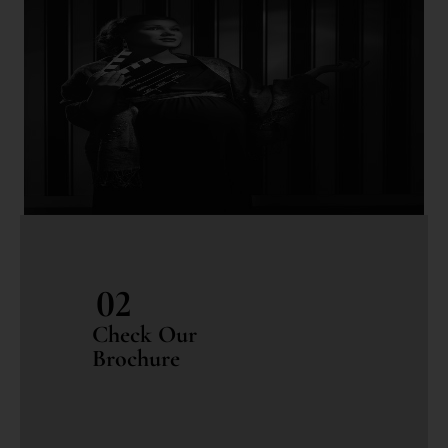
02
Check Our
Brochure