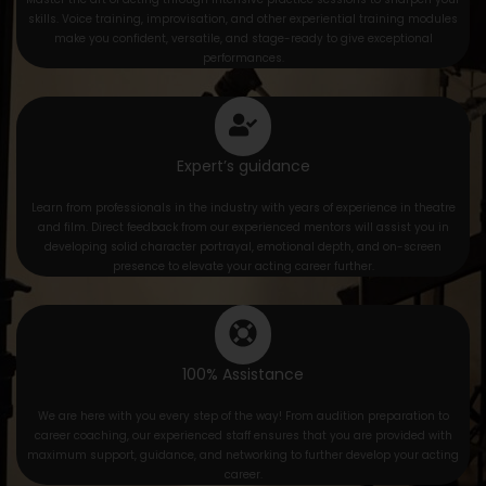
skills. Voice training, improvisation, and other experiential training modules
make you confident, versatile, and stage-ready to give exceptional
performances.
Expert’s guidance
Learn from professionals in the industry with years of experience in theatre
and film. Direct feedback from our experienced mentors will assist you in
developing solid character portrayal, emotional depth, and on-screen
presence to elevate your acting career further.
100% Assistance
We are here with you every step of the way! From audition preparation to
career coaching, our experienced staff ensures that you are provided with
maximum support, guidance, and networking to further develop your acting
career.