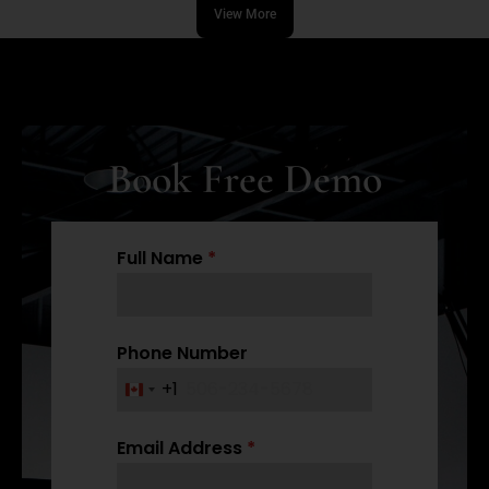
View More
Book Free Demo
Full Name
*
Phone Number
+1
C
a
Email Address
*
n
a