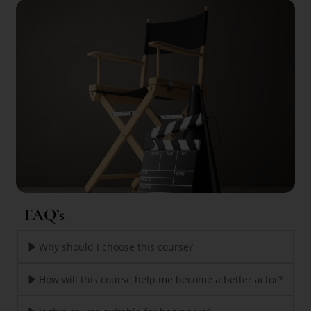
FAQ’s
Why should I choose this course?
How will this course help me become a better actor?