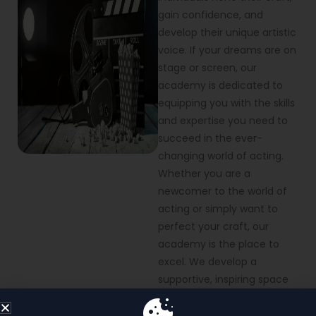
gain confidence, and
develop their unique artistic
voice. If your dreams are on
stage or screen, our
academy is dedicated to
equipping you with the skills
and expertise you need to
succeed in the ever-
changing world of acting.
Whether you are a
newcomer to the world of
acting or simply want to
perfect your craft, our
academy is the place to
excel. We develop a
supportive, inspiring space
where passion and
performance come alive.