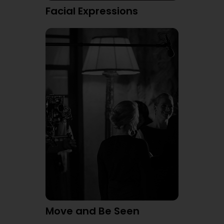
Facial Expressions
Move and Be Seen