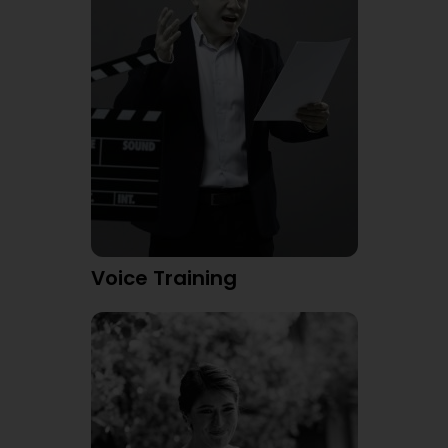
Voice Training