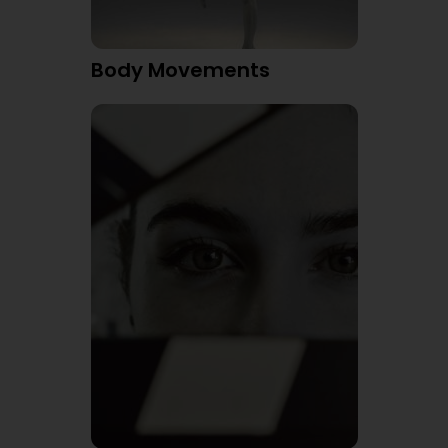
Body Movements