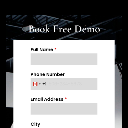
Book Free Demo
Full Name
*
Phone Number
+1
C
a
Email Address
*
n
a
d
a
City