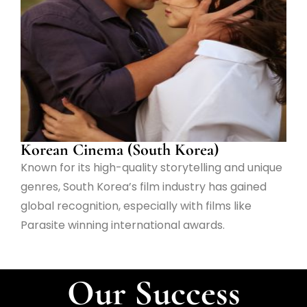
Korean Cinema (South Korea)
Known for its high-quality storytelling and unique
genres, South Korea’s film industry has gained
global recognition, especially with films like
Parasite winning international awards.
Our Success