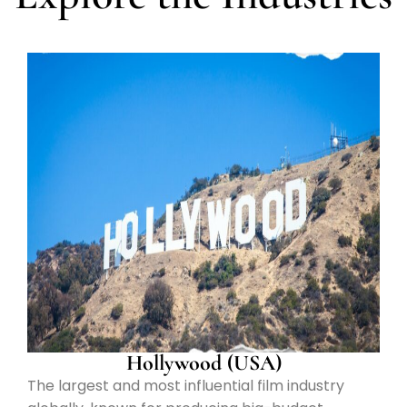
Hollywood (USA)
The largest and most influential film industry