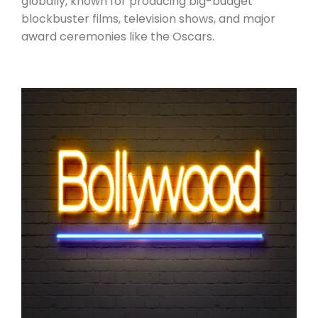
globally, known for producing big-budget
blockbuster films, television shows, and major
award ceremonies like the Oscars.