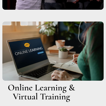
Online Learning &
Virtual Training