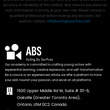
accuracy or reliability of the content. Any reliance you place on
such information is strictly at your own risk. Please consult a
qualified professional before making any decisions. For
queries, contact:
info@actingbysarfraz.com
.
Our academy is committed to crafting young actors with
experiential learning, creative expression, and self-transformation.
Be a novice or an experienced artiste, we offer a platform to hone
your skill, nourish your passion, and excel on all platforms.
1500 Upper Middle Rd W, Suite # 311-6,
Oakville (Greater Toronto Area),
Ontario, L6M 0C2. Canada