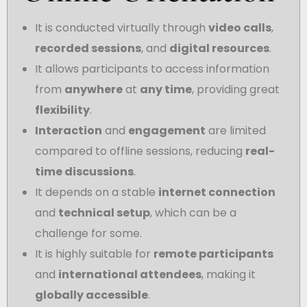
It is conducted virtually through
video calls
,
recorded sessions
, and
digital resources
.
It allows participants to access information
from
anywhere
at
any time
, providing great
flexibility
.
Interaction
and
engagement
are limited
compared to offline sessions, reducing
real-
time discussions
.
It depends on a stable
internet connection
and
technical setup
, which can be a
challenge for some.
It is highly suitable for
remote participants
and
international attendees
, making it
globally accessible
.