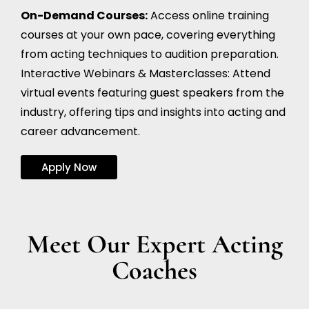
On-Demand Courses:
Access online training
courses at your own pace, covering everything
from acting techniques to audition preparation.
Interactive Webinars & Masterclasses: Attend
virtual events featuring guest speakers from the
industry, offering tips and insights into acting and
career advancement.
Apply Now
Meet Our Expert Acting
Coaches