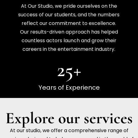
At Our Studio, we pride ourselves on the
success of our students, and the numbers
reflect our commitment to excellence.
Our results-driven approach has helped
countless actors launch and grow their
careers in the entertainment industry.
25
+
Years of Experience
Explore our services
At our studio, we offer a comprehensive range of