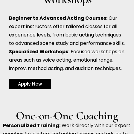
Beginner to Advanced Acting Courses:
Our
expert instructors offer tailored classes for all
experience levels, from basic acting techniques
to advanced scene study and performance skills.
Specialized Workshops:
Focused workshops on
areas such as voice acting, emotional range,
improv, method acting, and audition techniques.
Apply Now
One-on-One Coaching
Personalized Training:
Work directly with our expert
coaches for customized acting lessons and advice to