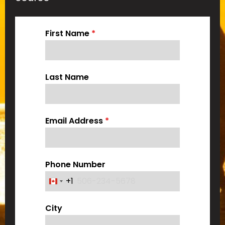
First Name
*
Last Name
Email Address
*
Phone Number
+1
C
a
City
n
a