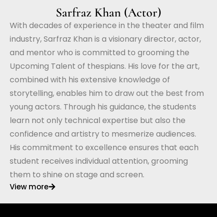
Sarfraz Khan (Actor)
With decades of experience in the theater and film
industry, Sarfraz Khan is a visionary director, actor,
and mentor who is committed to grooming the
Upcoming Talent of thespians. His love for the art,
combined with his extensive knowledge of
storytelling, enables him to draw out the best from
young actors. Through his guidance, the students
learn not only technical expertise but also the
confidence and artistry to mesmerize audiences.
His commitment to excellence ensures that each
student receives individual attention, grooming
them to shine on stage and screen.
View more