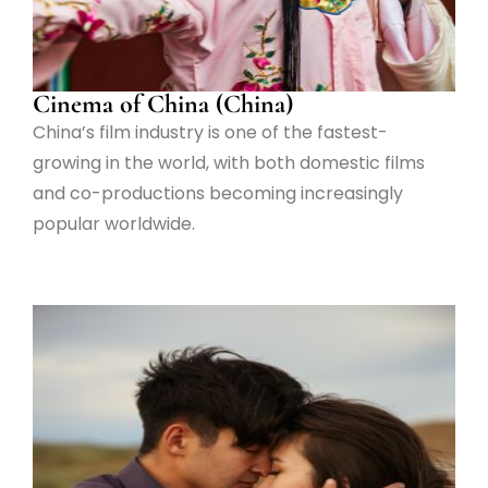
Cinema of China (China)
China’s film industry is one of the fastest-
growing in the world, with both domestic films
and co-productions becoming increasingly
popular worldwide.