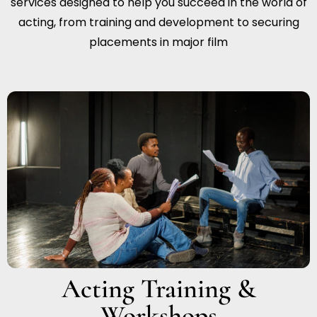
services designed to help you succeed in the world of
acting, from training and development to securing
placements in major film
Acting Training &
Workshops