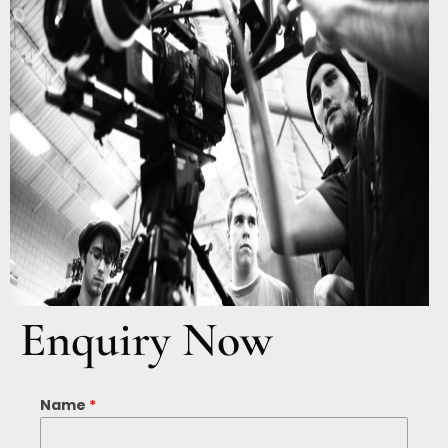
Enquiry Now
Name
*