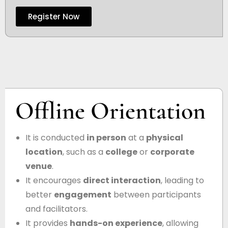
Register Now
Offline Orientation
It is conducted
in person
at a
physical
location
, such as a
college
or
corporate
venue
.
It encourages
direct interaction
, leading to
better
engagement
between participants
and facilitators.
It provides
hands-on experience
, allowing