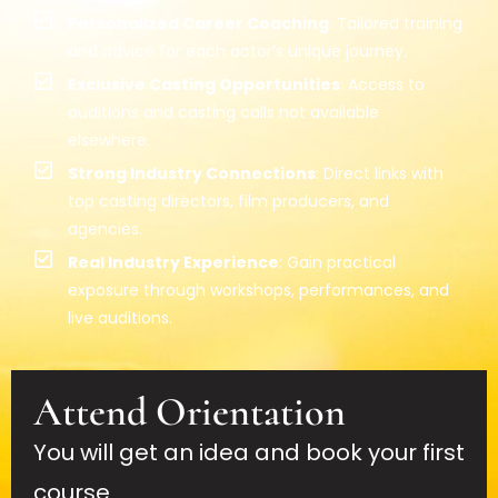
Personalized Career Coaching
: Tailored training
and advice for each actor’s unique journey.
Exclusive Casting Opportunities
: Access to
auditions and casting calls not available
elsewhere.
Strong Industry Connections
: Direct links with
top casting directors, film producers, and
agencies.
Real Industry Experience
: Gain practical
exposure through workshops, performances, and
live auditions.
Attend Orientation
You will get an idea and book your first
course