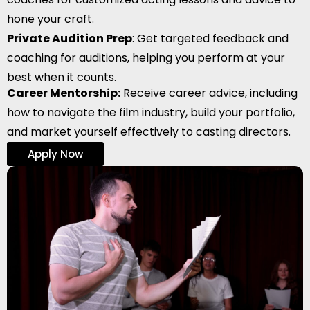
hone your craft.
Private Audition Prep
: Get targeted feedback and
coaching for auditions, helping you perform at your
best when it counts.
Career Mentorship:
Receive career advice, including
how to navigate the film industry, build your portfolio,
and market yourself effectively to casting directors.
Apply Now