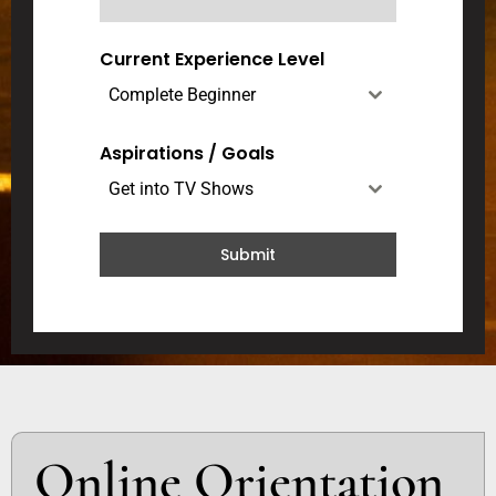
d
a
Current Experience Level
+
Complete Beginner
1
Aspirations / Goals
Get into TV Shows
Submit
Online Orientation