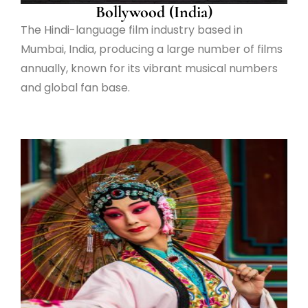
Bollywood (India)
The Hindi-language film industry based in
Mumbai, India, producing a large number of films
annually, known for its vibrant musical numbers
and global fan base.