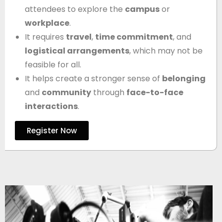
attendees to explore the
campus
or
workplace
.
It requires
travel
,
time commitment
, and
logistical arrangements
, which may not be
feasible for all.
It helps create a stronger sense of
belonging
and
community
through
face-to-face
interactions
.
Register Now