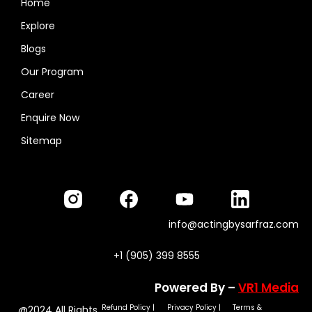
Home
Explore
Blogs
Our Program
Career
Enquire Now
Sitemap
info@actingbysarfraz.com
+1 (905) 399 8555
Powered By –
VR1 Media
Refund Policy
|
Privacy Policy
|
Terms &
@2024 All Rights