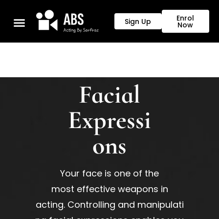
Enrol
Sign Up
Now
Our Programs
Facial
Expressi
ons
Your face is one of the
most
effective
weapons
in
acting.
Controlling
and
manipulati