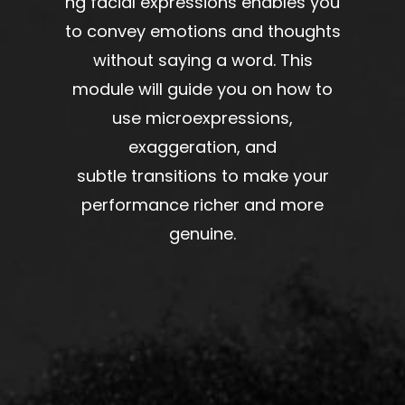
ng
facial expressions
enables
you
to
convey
emotions and thoughts
without
saying a word
. This
module will
guide
you
on
how to
use microexpressions,
exaggeration, and
subtle
transitions
to make your
performance
richer
and
more
genuine
.