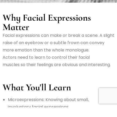
Why Facial Expressions
Matter
Facial expressions can make or break a scene. A slight
raise of an eyebrow or a subtle frown can convey
more emotion than
the
whole
monologue.
Actors
need
to
learn to
control
their facial
muscles
so
their
feelings
are
obvious
and
interesting
.
What You'll Learn
Microexpressions:
Knowing
about
small,
involuntary
facial
expressions
that
show
true
feelings
.