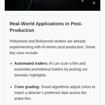
Real-World Applications in Post-
Production
Hollywood and Bollywood studios are already
experimenting with AI-driven post-production. Some
key uses include:
Automated trailers:
AI can scan a film and
assemble promotional trailers by picking out
dramatic highlights.
Color grading:
Smart algorithms adjust colors to
match a director’s preferred style across the
entire film.