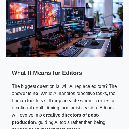
What It Means for Editors
The biggest question is: will AI replace editors? The
answer is
no
. While AI handles repetitive tasks, the
human touch is still irreplaceable when it comes to
emotional depth, timing, and artistic vision. Editors
will evolve into
creative directors of post-
production
, guiding AI tools rather than being