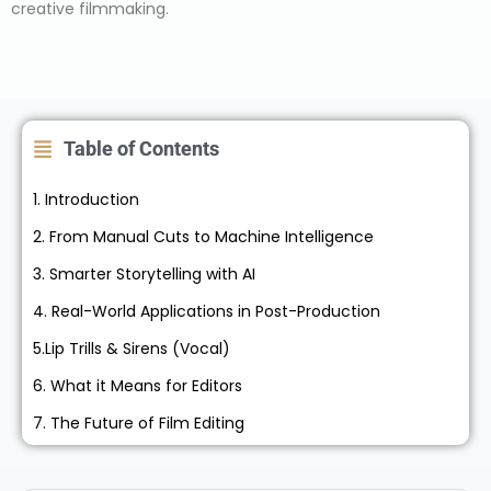
creative filmmaking.
Table of Contents
1. Introduction
2. From Manual Cuts to Machine Intelligence
3. Smarter Storytelling with AI
4. Real-World Applications in Post-Production
5.Lip Trills & Sirens (Vocal)
6. What it Means for Editors
7. The Future of Film Editing