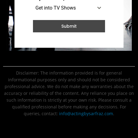
Get into TV Shows
Submit
Disclaimer: The information provided is for general
informational purposes only and should not be considered
professional advice. We do not make any warranties about the
accuracy or reliability of the content. Any reliance you place on
such information is strictly at your own risk. Please consult a
qualified professional before making any decisions. For
queries, contact:
info@actingbysarfraz.com
.