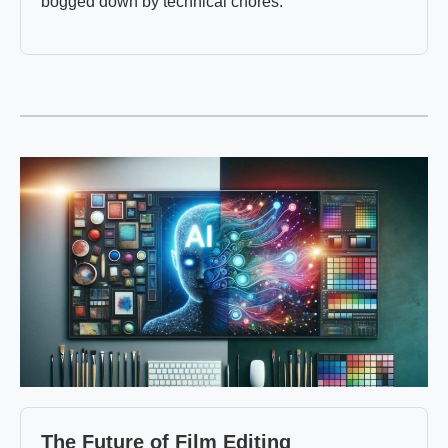
bogged down by technical chores.
The Future of Film Editing