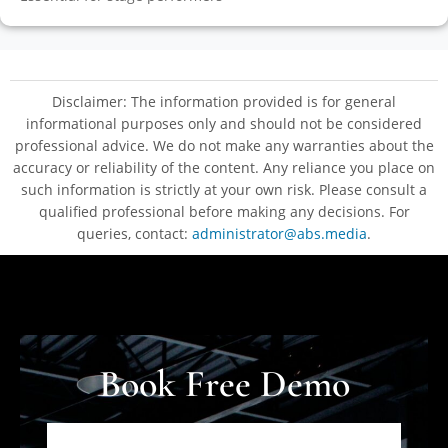
Disclaimer: The information provided is for general
informational purposes only and should not be considered
professional advice. We do not make any warranties about the
accuracy or reliability of the content. Any reliance you place on
such information is strictly at your own risk. Please consult a
qualified professional before making any decisions. For
queries, contact:
administrator@abs.media
.
Book Free Demo