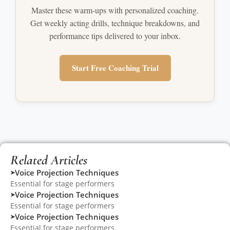
Master these warm-ups with personalized coaching.
Get weekly acting drills, technique breakdowns, and
performance tips delivered to your inbox.
Start Free Coaching Trial
Related Articles
Voice Projection Techniques
➤
Essential for stage performers
Voice Projection Techniques
➤
Essential for stage performers
Voice Projection Techniques
➤
Essential for stage performers