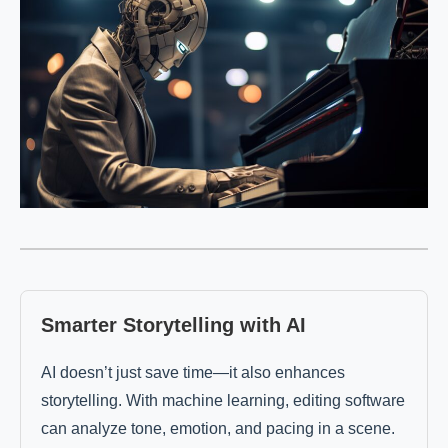
Smarter Storytelling with AI
AI doesn’t just save time—it also enhances
storytelling. With machine learning, editing software
can analyze tone, emotion, and pacing in a scene.