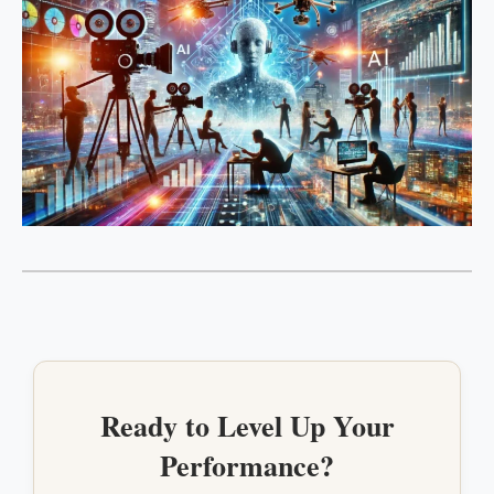
Ready to Level Up Your
Performance?