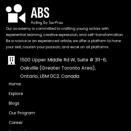
Our academy is committed to crafting young actors with
experiential learning, creative expression, and self-transformation.
Be a novice or an experienced artiste, we offer a platform to hone
your skill, nourish your passion, and excel on all platforms.
1500 Upper Middle Rd W, Suite # 311-6,
Oakville (Greater Toronto Area),
Ontario, L6M 0C2. Canada
Home
Explore
Blogs
Our Program
Career