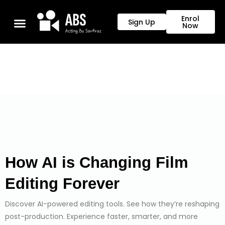
Enrol
Sign Up
Now
How AI is Changing Film 
Editing Forever
Discover AI-powered editing tools. See how they’re reshaping
post-production. Experience faster, smarter, and more