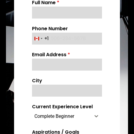
Full Name
*
Phone Number
+1
C
a
Email Address
*
n
a
d
a
City
+
1
Current Experience Level
Complete Beginner
Aspirations / Goals