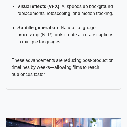
Visual effects (VFX):
AI speeds up background
replacements, rotoscoping, and motion tracking.
Subtitle generation:
Natural language
processing (NLP) tools create accurate captions
in multiple languages.
These advancements are reducing post-production
timelines by weeks—allowing films to reach
audiences faster.