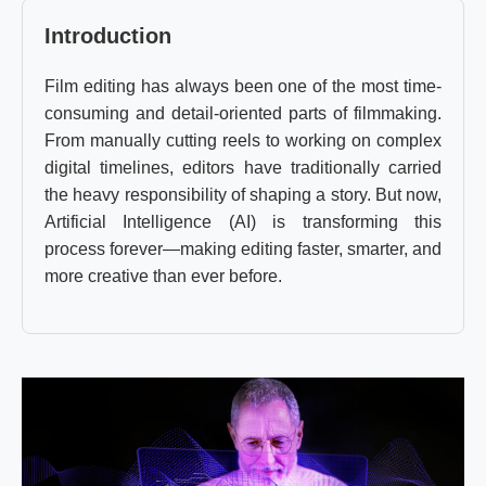
Introduction
Film editing has always been one of the most time-
consuming and detail-oriented parts of filmmaking.
From manually cutting reels to working on complex
digital timelines, editors have traditionally carried
the heavy responsibility of shaping a story. But now,
Artificial Intelligence (AI) is transforming this
process forever—making editing faster, smarter, and
more creative than ever before.