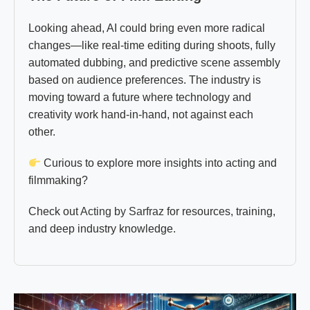
Looking ahead, AI could bring even more radical
changes—like real-time editing during shoots, fully
automated dubbing, and predictive scene assembly
based on audience preferences. The industry is
moving toward a future where technology and
creativity work hand-in-hand, not against each
other.
Curious to explore more insights into acting and
filmmaking?
Check out
Acting by Sarfraz
for resources, training,
and deep industry knowledge.