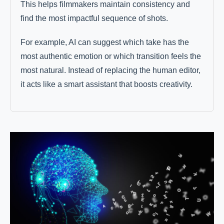
This helps filmmakers maintain consistency and
find the most impactful sequence of shots.
For example, AI can suggest which take has the
most authentic emotion or which transition feels the
most natural. Instead of replacing the human editor,
it acts like a smart assistant that boosts creativity.