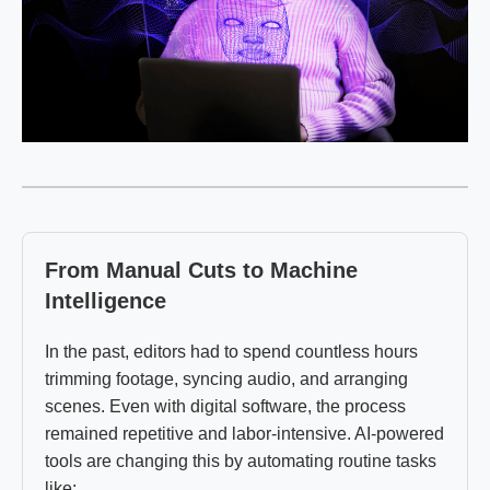
From Manual Cuts to Machine
Intelligence
In the past, editors had to spend countless hours
trimming footage, syncing audio, and arranging
scenes. Even with digital software, the process
remained repetitive and labor-intensive. AI-powered
tools are changing this by automating routine tasks
like: