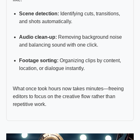
Scene detection:
Identifying cuts, transitions,
and shots automatically.
Audio clean-up:
Removing background noise
and balancing sound with one click.
Footage sorting:
Organizing clips by content,
location, or dialogue instantly.
What once took hours now takes minutes—freeing
editors to focus on the creative flow rather than
repetitive work.