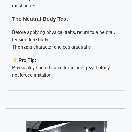
most honest.
The Neutral Body Test
Before applying physical traits, return to a neutral,
tension-free body.
Then
add
character choices gradually.
Pro Tip:
Physicality should come from inner psychology—
not forced imitation.