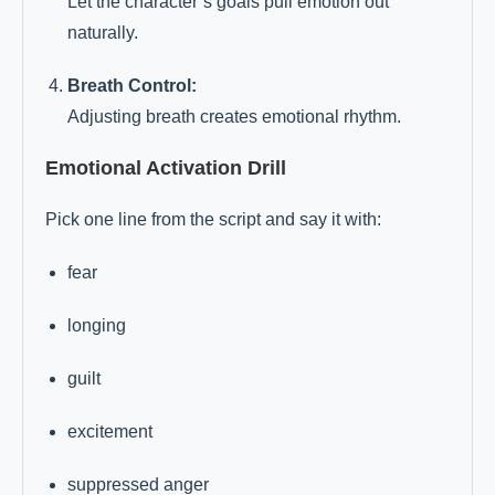
Let the character’s goals pull emotion out
naturally.
Breath Control:
Adjusting breath creates emotional rhythm.
Emotional Activation Drill
Pick one line from the script and say it with:
fear
longing
guilt
excitement
suppressed anger