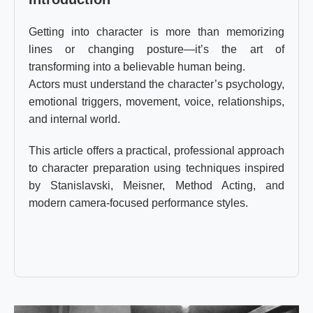
Getting into character is more than memorizing
lines or changing posture—it’s the art of
transforming into a believable human being.
Actors must understand the character’s psychology,
emotional triggers, movement, voice, relationships,
and internal world.
This article offers a practical, professional approach
to character preparation using techniques inspired
by Stanislavski, Meisner, Method Acting, and
modern camera-focused performance styles.