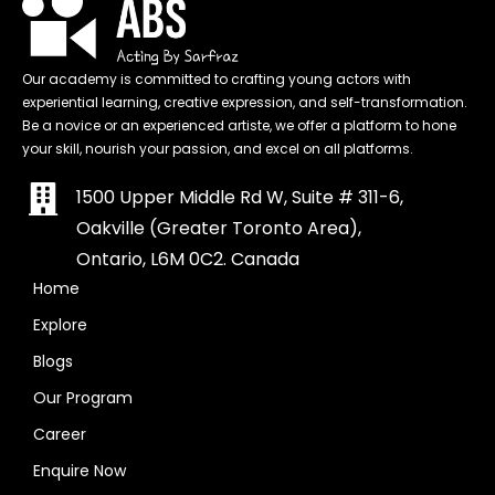
Our academy is committed to crafting young actors with
experiential learning, creative expression, and self-transformation.
Be a novice or an experienced artiste, we offer a platform to hone
your skill, nourish your passion, and excel on all platforms.
1500 Upper Middle Rd W, Suite # 311-6,
Oakville (Greater Toronto Area),
Ontario, L6M 0C2. Canada
Home
Explore
Blogs
Our Program
Career
Enquire Now