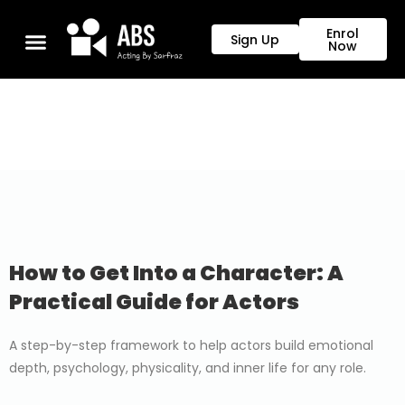
Enrol
Sign Up
Now
How to Get Into a Character: A
Practical Guide for Actors
A step-by-step framework to help actors build emotional
depth, psychology, physicality, and inner life for any role.