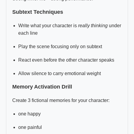
Subtext Techniques
Write what your character is
really thinking
under
each line
Play the scene focusing only on subtext
React even before the other character speaks
Allow silence to carry emotional weight
Memory Activation Drill
Create 3 fictional memories for your character:
one happy
one painful