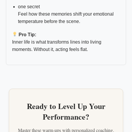
one secret
Feel how these memories shift your emotional
temperature before the scene.
Pro Tip:
Inner life is what transforms lines into living
moments. Without it, acting feels flat.
Ready to Level Up Your
Performance?
Master these warm-ups with personalized coaching.