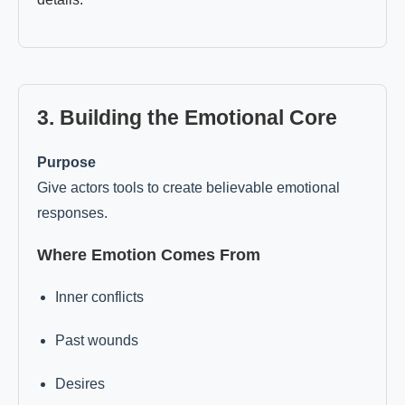
3. Building the Emotional Core
Purpose
Give actors tools to create believable emotional
responses.
Where Emotion Comes From
Inner conflicts
Past wounds
Desires