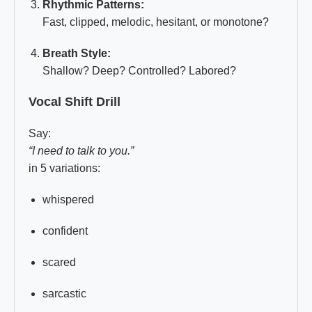
Rhythmic Patterns:
Fast, clipped, melodic, hesitant, or monotone?
Breath Style:
Shallow? Deep? Controlled? Labored?
Vocal Shift Drill
Say:
“I need to talk to you.”
in 5 variations:
whispered
confident
scared
sarcastic