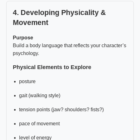
4. Developing Physicality &
Movement
Purpose
Build a body language that reflects your character’s
psychology.
Physical Elements to Explore
posture
gait (walking style)
tension points (jaw? shoulders? fists?)
pace of movement
level of energy