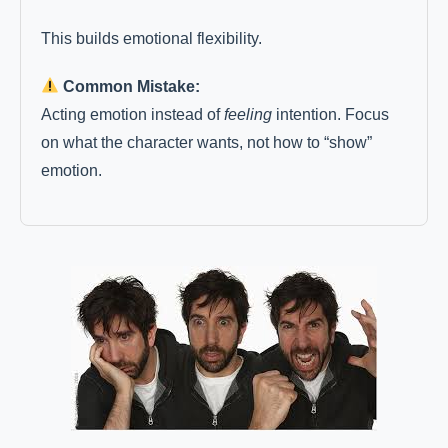
This builds emotional flexibility.
Common Mistake:
Acting emotion instead of
feeling
intention. Focus
on what the character wants, not how to “show”
emotion.