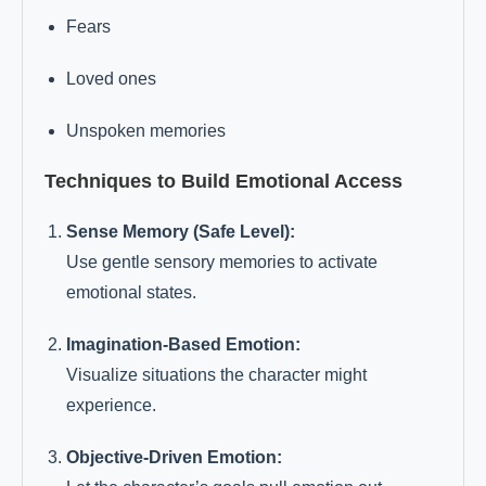
Fears
Loved ones
Unspoken memories
Techniques to Build Emotional Access
Sense Memory (Safe Level):
Use gentle sensory memories to activate
emotional states.
Imagination-Based Emotion:
Visualize situations the character might
experience.
Objective-Driven Emotion: