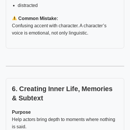
distracted
Common Mistake:
Confusing accent with character. A character’s
voice is emotional, not only linguistic.
6. Creating Inner Life, Memories
& Subtext
Purpose
Help actors bring depth to moments where nothing
is said.