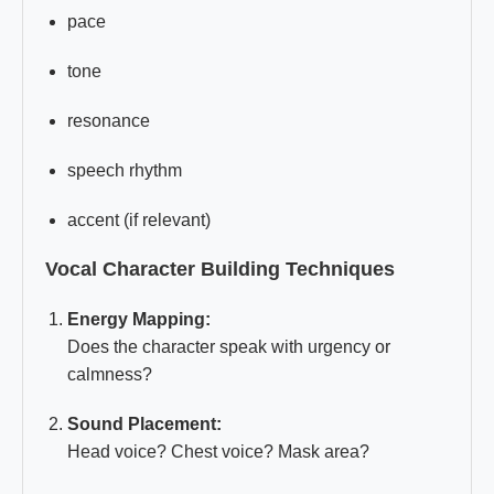
pace
tone
resonance
speech rhythm
accent (if relevant)
Vocal Character Building Techniques
Energy Mapping:
Does the character speak with urgency or
calmness?
Sound Placement:
Head voice? Chest voice? Mask area?