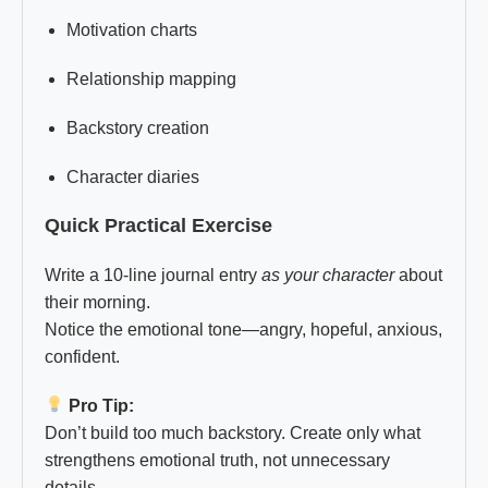
Motivation charts
Relationship mapping
Backstory creation
Character diaries
Quick Practical Exercise
Write a 10-line journal entry
as your character
about
their morning.
Notice the emotional tone—angry, hopeful, anxious,
confident.
Pro Tip:
Don’t build too much backstory. Create only what
strengthens emotional truth, not unnecessary
details.