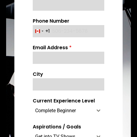
Phone Number
+1
C
a
Email Address
*
n
a
d
a
City
+
1
Current Experience Level
Complete Beginner
Aspirations / Goals
Get into TV Shows