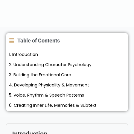
Table of Contents
1. Introduction
2. Understanding Character Psychology
3. Building the Emotional Core
4. Developing Physicality & Movement
5. Voice, Rhythm & Speech Patterns
6. Creating Inner Life, Memories & Subtext
Introduction