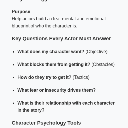
Purpose
Help actors build a clear mental and emotional
blueprint of who the character is.
Key Questions Every Actor Must Answer
What does my character want?
(Objective)
What blocks them from getting it?
(Obstacles)
How do they try to get it?
(Tactics)
What fear or insecurity drives them?
What is their relationship with each character
in the story?
Character Psychology Tools