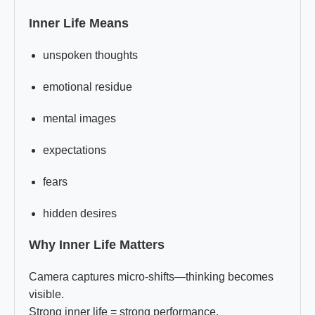
Inner Life Means
unspoken thoughts
emotional residue
mental images
expectations
fears
hidden desires
Why Inner Life Matters
Camera captures micro-shifts—thinking becomes
visible.
Strong inner life = strong performance.