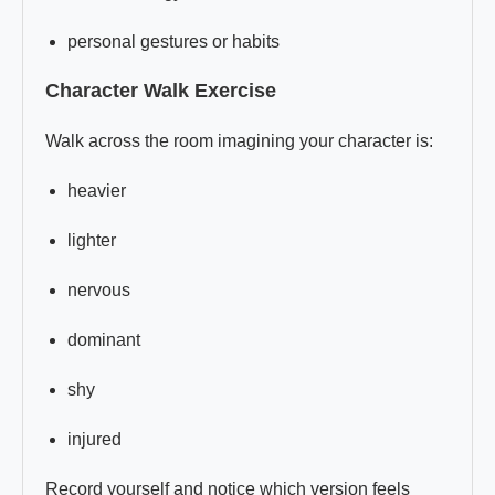
personal gestures or habits
Character Walk Exercise
Walk across the room imagining your character is:
heavier
lighter
nervous
dominant
shy
injured
Record yourself and notice which version feels