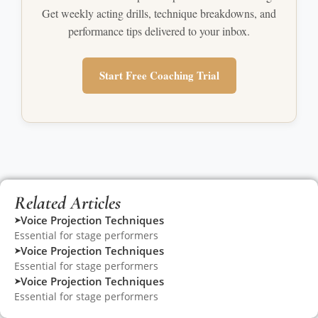
Get weekly acting drills, technique breakdowns, and
performance tips delivered to your inbox.
Start Free Coaching Trial
Related Articles
Voice Projection Techniques
➤
Essential for stage performers
Voice Projection Techniques
➤
Essential for stage performers
Voice Projection Techniques
➤
Essential for stage performers