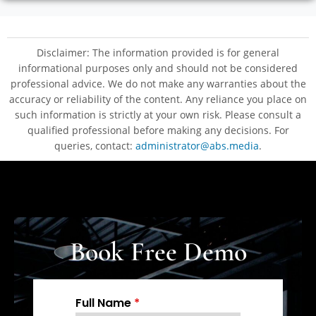
Disclaimer: The information provided is for general
informational purposes only and should not be considered
professional advice. We do not make any warranties about the
accuracy or reliability of the content. Any reliance you place on
such information is strictly at your own risk. Please consult a
qualified professional before making any decisions. For
queries, contact:
administrator@abs.media
.
Book Free Demo
Full Name
*