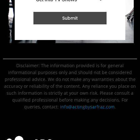
Submit
Disclaimer: The information provided is for general
informational purposes only and should not be considered
professional advice. We do not make any warranties about the
accuracy or reliability of the content. Any reliance you place on
such information is strictly at your own risk. Please consult a
qualified professional before making any decisions. For
queries, contact:
info@actingbysarfraz.com
.