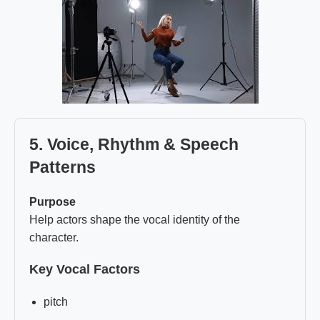
5. Voice, Rhythm & Speech
Patterns
Purpose
Help actors shape the vocal identity of the
character.
Key Vocal Factors
pitch