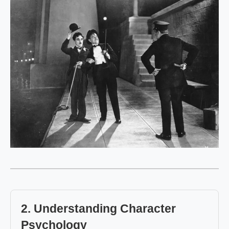
2. Understanding Character
Psychology