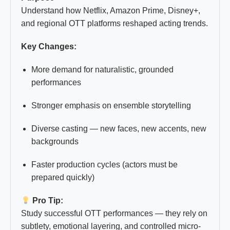
Understand how Netflix, Amazon Prime, Disney+,
and regional OTT platforms reshaped acting trends.
Key Changes:
More demand for naturalistic, grounded
performances
Stronger emphasis on ensemble storytelling
Diverse casting — new faces, new accents, new
backgrounds
Faster production cycles (actors must be
prepared quickly)
Pro Tip:
Study successful OTT performances — they rely on
subtlety, emotional layering, and controlled micro-