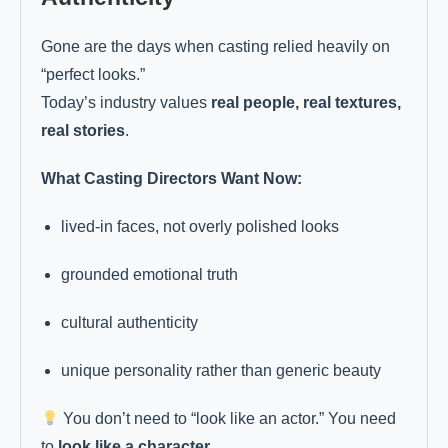
Gone are the days when casting relied heavily on
“perfect looks.”
Today’s industry values
real people, real textures,
real stories
.
What Casting Directors Want Now:
lived-in faces, not overly polished looks
grounded emotional truth
cultural authenticity
unique personality rather than generic beauty
You don’t need to “look like an actor.” You need
to
look like a character
.