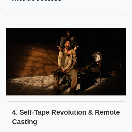
4. Self-Tape Revolution & Remote
Casting