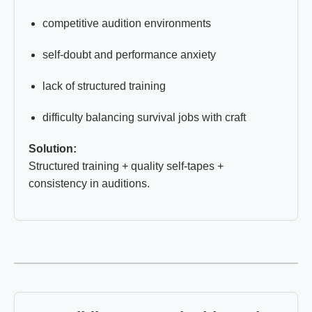
competitive audition environments
self-doubt and performance anxiety
lack of structured training
difficulty balancing survival jobs with craft
Solution:
Structured training + quality self-tapes +
consistency in auditions.