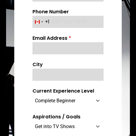
Phone Number
+1
C
a
Email Address
*
n
a
d
a
City
+
1
Current Experience Level
Complete Beginner
Aspirations / Goals
Get into TV Shows