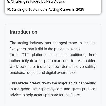
9. Challenges Faced by New Actors
10. Building a Sustainable Acting Career in 2025
Introduction
The acting industry has changed more in the last
five years than it did in the previous twenty.
From OTT platforms to online auditions, from
authenticity-driven performances to AI-enabled
workflows, the industry now demands versatility,
emotional depth, and digital awareness.
This article breaks down the major shifts happening
in the global acting ecosystem and gives practical
advice to help actors prepare for the future.