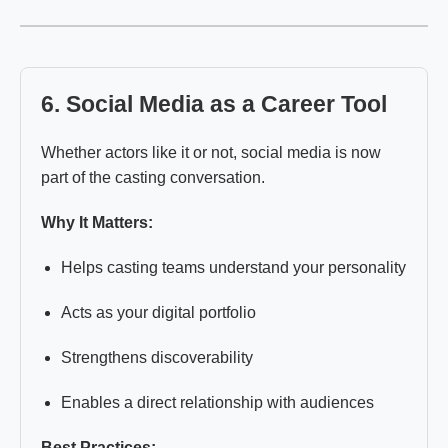
6. Social Media as a Career Tool
Whether actors like it or not, social media is now
part of the casting conversation.
Why It Matters:
Helps casting teams understand your personality
Acts as your digital portfolio
Strengthens discoverability
Enables a direct relationship with audiences
Best Practices: