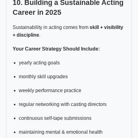
10. Building a Sustainable Acting
Career in 2025
Sustainability in acting comes from
skill + visibility
+ discipline
.
Your Career Strategy Should Include:
yearly acting goals
monthly skill upgrades
weekly performance practice
regular networking with casting directors
continuous self-tape submissions
maintaining mental & emotional health