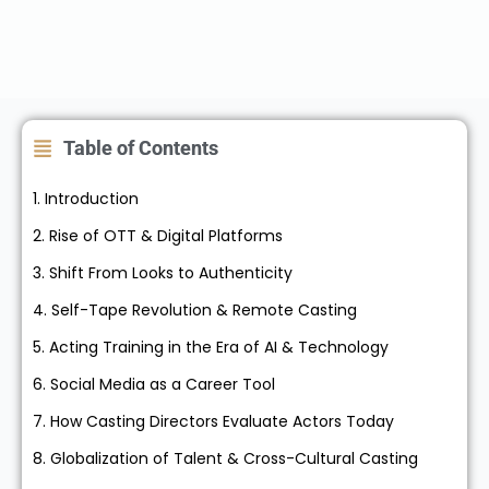
Table of Contents
1. Introduction
2. Rise of OTT & Digital Platforms
3. Shift From Looks to Authenticity
4. Self-Tape Revolution & Remote Casting
5. Acting Training in the Era of AI & Technology
6. Social Media as a Career Tool
7. How Casting Directors Evaluate Actors Today
8. Globalization of Talent & Cross-Cultural Casting