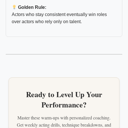
Golden Rule:
Actors who stay consistent eventually win roles
over actors who rely only on talent.
Ready to Level Up Your
Performance?
Master these warm-ups with personalized coaching.
Get weekly acting drills, technique breakdowns, and