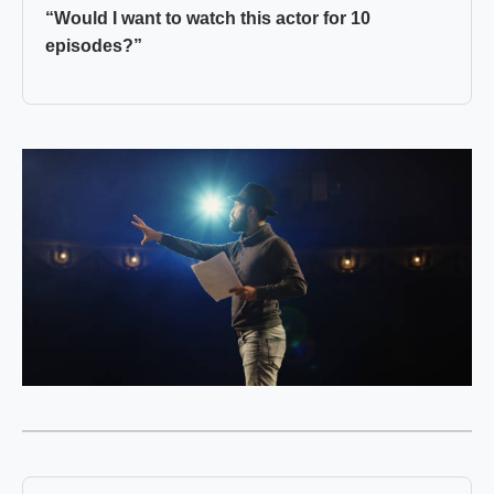
“Would I want to watch this actor for 10
episodes?”