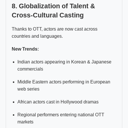
8. Globalization of Talent &
Cross-Cultural Casting
Thanks to OTT, actors are now cast across
countries and languages.
New Trends:
Indian actors appearing in Korean & Japanese
commercials
Middle Eastern actors performing in European
web series
African actors cast in Hollywood dramas
Regional performers entering national OTT
markets