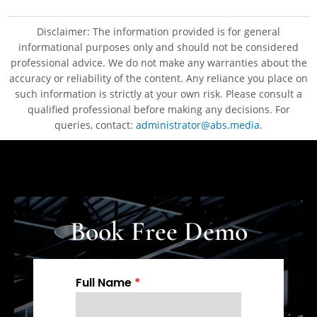
Disclaimer: The information provided is for general
informational purposes only and should not be considered
professional advice. We do not make any warranties about the
accuracy or reliability of the content. Any reliance you place on
such information is strictly at your own risk. Please consult a
qualified professional before making any decisions. For
queries, contact:
administrator@abs.media
.
Book Free Demo
Full Name
*