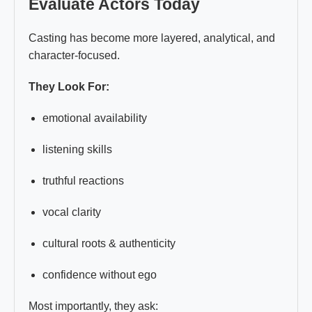
Evaluate Actors Today
Casting has become more layered, analytical, and
character-focused.
They Look For:
emotional availability
listening skills
truthful reactions
vocal clarity
cultural roots & authenticity
confidence without ego
Most importantly, they ask: