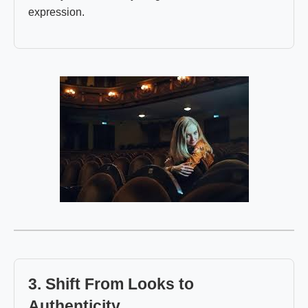
expression.
3. Shift From Looks to
Authenticity