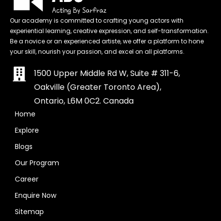
Our academy is committed to crafting young actors with
experiential learning, creative expression, and self-transformation.
Be a novice or an experienced artiste, we offer a platform to hone
your skill, nourish your passion, and excel on all platforms.
1500 Upper Middle Rd W, Suite # 311-6,
Oakville (Greater Toronto Area),
Ontario, L6M 0C2. Canada
Home
Explore
Blogs
Our Program
Career
Enquire Now
Sitemap