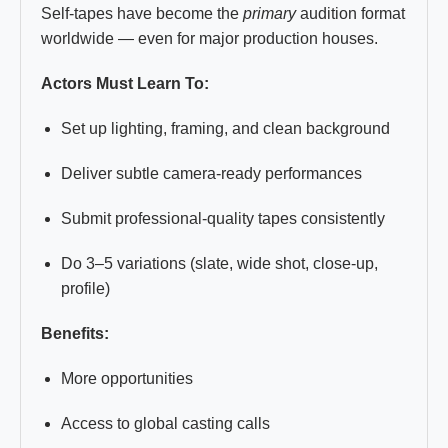
Self-tapes have become the
primary
audition format
worldwide — even for major production houses.
Actors Must Learn To:
Set up lighting, framing, and clean background
Deliver subtle camera-ready performances
Submit professional-quality tapes consistently
Do 3–5 variations (slate, wide shot, close-up,
profile)
Benefits:
More opportunities
Access to global casting calls