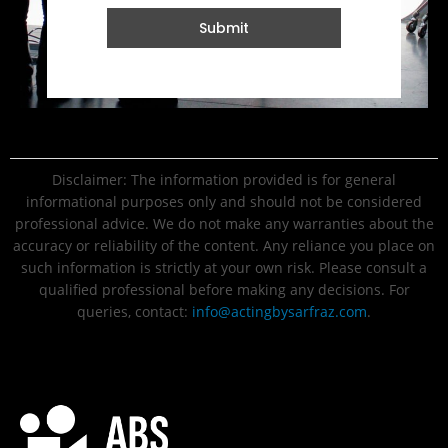
Submit
Disclaimer: The information provided is for general
informational purposes only and should not be considered
professional advice. We do not make any warranties about the
accuracy or reliability of the content. Any reliance you place on
such information is strictly at your own risk. Please consult a
qualified professional before making any decisions. For
queries, contact:
info@actingbysarfraz.com
.