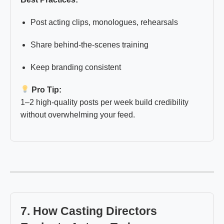
Post acting clips, monologues, rehearsals
Share behind-the-scenes training
Keep branding consistent
Pro Tip:
1–2 high-quality posts per week build credibility
without overwhelming your feed.
7. How Casting Directors