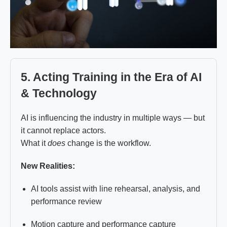
5. Acting Training in the Era of AI
& Technology
AI is influencing the industry in multiple ways — but
it cannot replace actors.
What it
does
change is the workflow.
New Realities:
AI tools assist with line rehearsal, analysis, and
performance review
Motion capture and performance capture