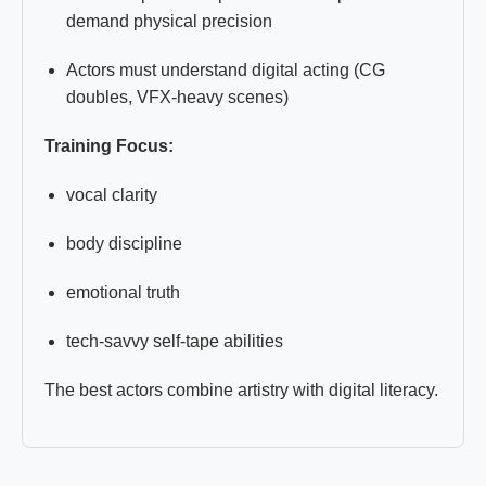
demand physical precision
Actors must understand digital acting (CG
doubles, VFX-heavy scenes)
Training Focus:
vocal clarity
body discipline
emotional truth
tech-savvy self-tape abilities
The best actors combine artistry with digital literacy.