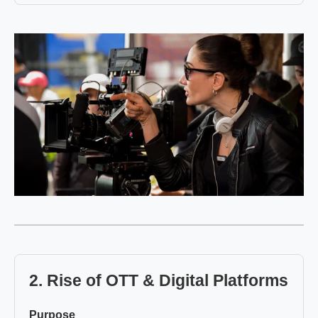
2. Rise of OTT & Digital Platforms
Purpose