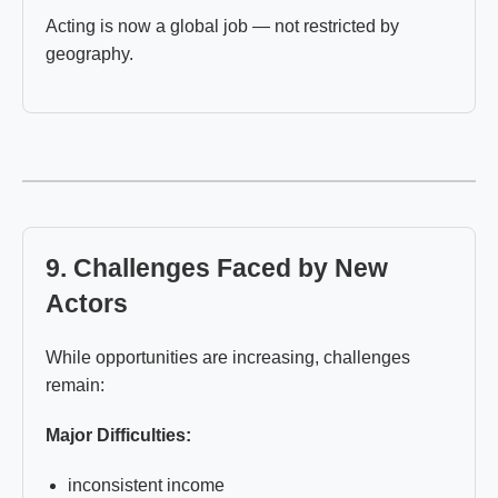
Acting is now a global job — not restricted by
geography.
9. Challenges Faced by New
Actors
While opportunities are increasing, challenges
remain:
Major Difficulties:
inconsistent income