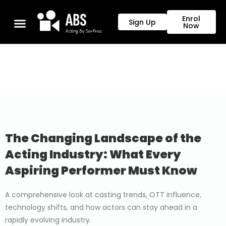
Enrol
Sign Up
Now
The Changing Landscape of the
Acting Industry: What Every
Aspiring Performer Must Know
A comprehensive look at casting trends, OTT influence,
technology shifts, and how actors can stay ahead in a
rapidly evolving industry.