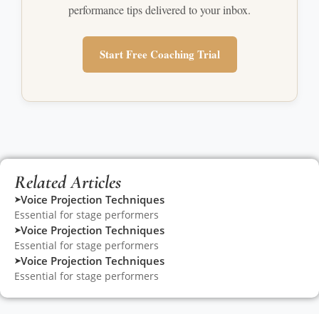
performance tips delivered to your inbox.
Start Free Coaching Trial
Related Articles
Voice Projection Techniques
➤
Essential for stage performers
Voice Projection Techniques
➤
Essential for stage performers
Voice Projection Techniques
➤
Essential for stage performers