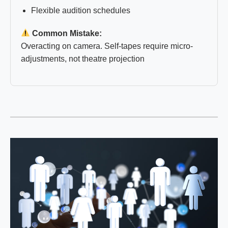
Flexible audition schedules
Common Mistake:
Overacting on camera. Self-tapes require micro-
adjustments, not theatre projection