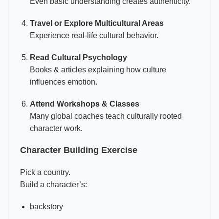
Even basic understanding creates authenticity.
Travel or Explore Multicultural Areas
Experience real-life cultural behavior.
Read Cultural Psychology
Books & articles explaining how culture
influences emotion.
Attend Workshops & Classes
Many global coaches teach culturally rooted
character work.
Character Building Exercise
Pick a country.
Build a character’s:
backstory