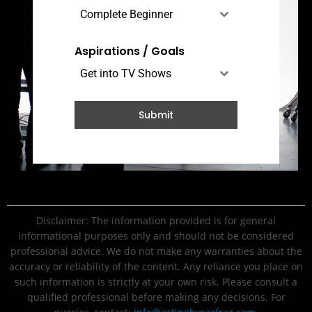
Complete Beginner
Aspirations / Goals
Get into TV Shows
Submit
Disclaimer: The information provided is for general
informational purposes only and should not be considered
professional advice. We do not make any warranties about the
accuracy or reliability of the content. Any reliance you place on
such information is strictly at your own risk. Please consult a
qualified professional before making any decisions. For