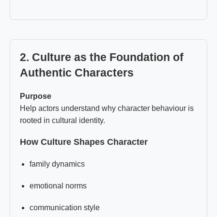
2. Culture as the Foundation of
Authentic Characters
Purpose
Help actors understand why character behaviour is
rooted in cultural identity.
How Culture Shapes Character
family dynamics
emotional norms
communication style