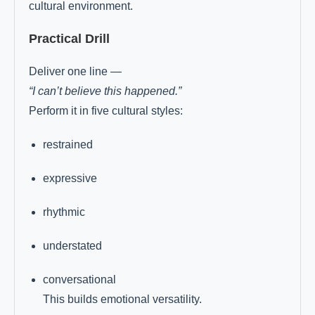
cultural environment.
Practical Drill
Deliver one line —
“I can’t believe this happened.”
Perform it in five cultural styles:
restrained
expressive
rhythmic
understated
conversational
This builds emotional versatility.