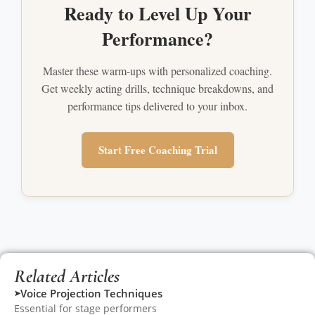
Ready to Level Up Your
Performance?
Master these warm-ups with personalized coaching.
Get weekly acting drills, technique breakdowns, and
performance tips delivered to your inbox.
Start Free Coaching Trial
Related Articles
Voice Projection Techniques
➤
Essential for stage performers