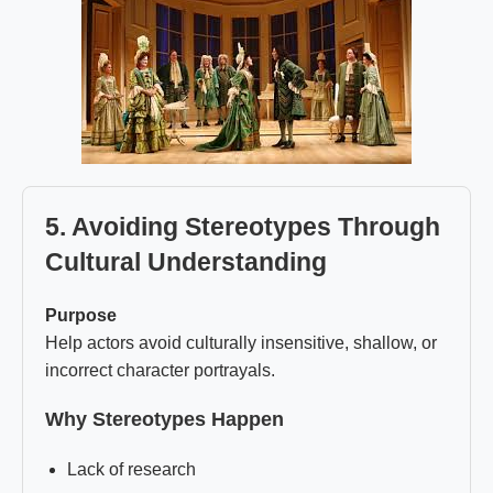
5. Avoiding Stereotypes Through
Cultural Understanding
Purpose
Help actors avoid culturally insensitive, shallow, or
incorrect character portrayals.
Why Stereotypes Happen
Lack of research