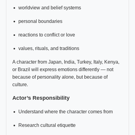
worldview and belief systems
personal boundaries
reactions to conflict or love
values, rituals, and traditions
A character from Japan, India, Turkey, Italy, Kenya,
or Brazil will express emotions differently — not
because of personality alone, but because of
culture.
Actor’s Responsibility
Understand where the character comes from
Research cultural etiquette