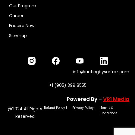
Our Program
Career
Enquire Now
Sitemap
info@actingbysarfraz.com
+1 (905) 399 8555
Powered By –
VR1 Media
Refund Policy
|
Privacy Policy
|
Terms &
@2024 All Rights
Conditions
Reserved