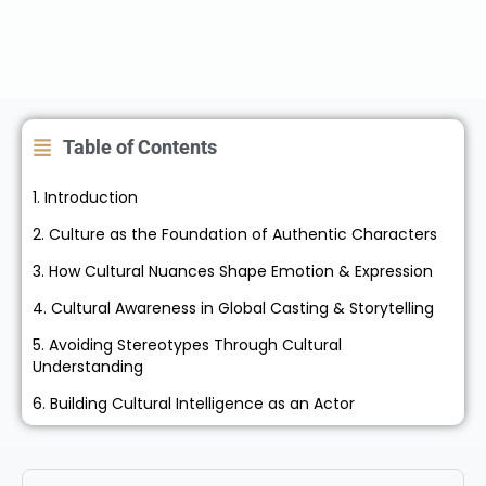
Table of Contents
1. Introduction
2. Culture as the Foundation of Authentic Characters
3. How Cultural Nuances Shape Emotion & Expression
4. Cultural Awareness in Global Casting & Storytelling
5. Avoiding Stereotypes Through Cultural
Understanding
6. Building Cultural Intelligence as an Actor