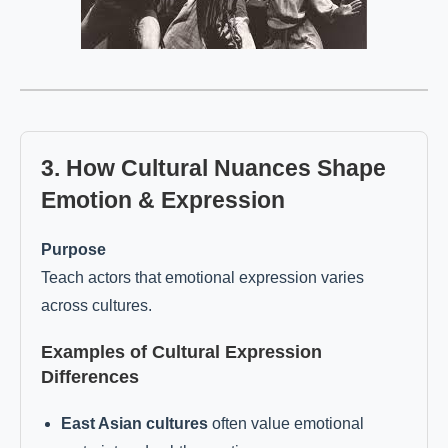
3. How Cultural Nuances Shape
Emotion & Expression
Purpose
Teach actors that emotional expression varies
across cultures.
Examples of Cultural Expression
Differences
East Asian cultures
often value emotional