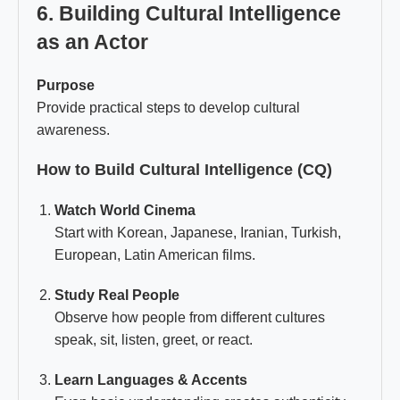
6. Building Cultural Intelligence
as an Actor
Purpose
Provide practical steps to develop cultural
awareness.
How to Build Cultural Intelligence (CQ)
Watch World Cinema
Start with Korean, Japanese, Iranian, Turkish,
European, Latin American films.
Study Real People
Observe how people from different cultures
speak, sit, listen, greet, or react.
Learn Languages & Accents