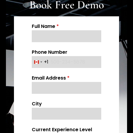
Book Free Demo
Full Name
*
Phone Number
+1
C
a
Email Address
*
n
a
d
a
City
+
1
Current Experience Level