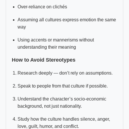
Over-reliance on clichés
Assuming all cultures express emotion the same
way
Using accents or mannerisms without
understanding their meaning
How to Avoid Stereotypes
Research deeply — don’t rely on assumptions.
Speak to people from that culture if possible.
Understand the character’s socio-economic
background, not just nationality.
Study how the culture handles silence, anger,
love, guilt, humor, and conflict.