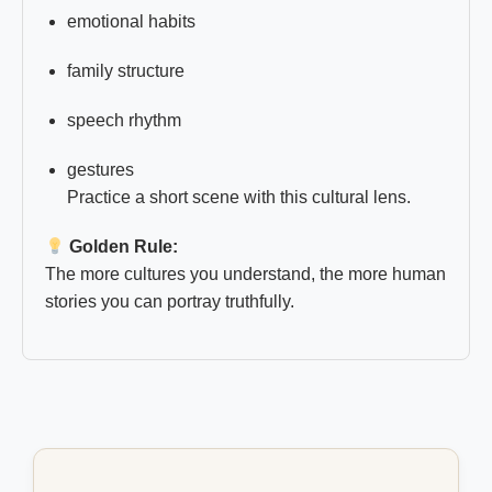
emotional habits
family structure
speech rhythm
gestures
Practice a short scene with this cultural lens.
Golden Rule:
The more cultures you understand, the more human
stories you can portray truthfully.