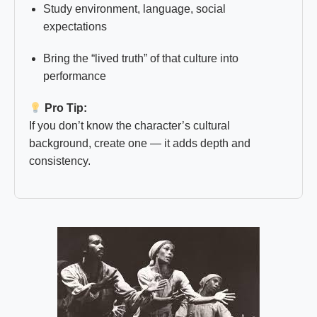
Study environment, language, social
expectations
Bring the “lived truth” of that culture into
performance
Pro Tip:
If you don’t know the character’s cultural
background, create one — it adds depth and
consistency.