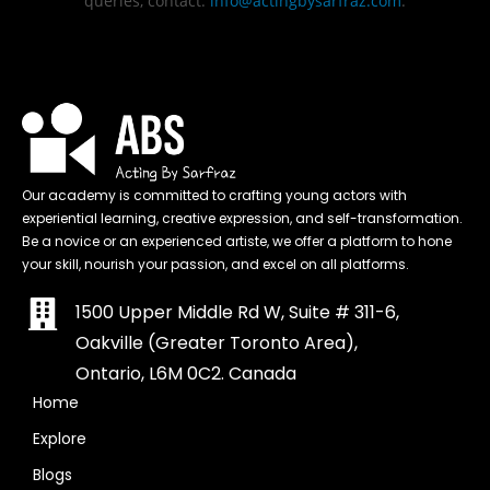
queries, contact:
info@actingbysarfraz.com
.
Our academy is committed to crafting young actors with
experiential learning, creative expression, and self-transformation.
Be a novice or an experienced artiste, we offer a platform to hone
your skill, nourish your passion, and excel on all platforms.
1500 Upper Middle Rd W, Suite # 311-6,
Oakville (Greater Toronto Area),
Ontario, L6M 0C2. Canada
Home
Explore
Blogs