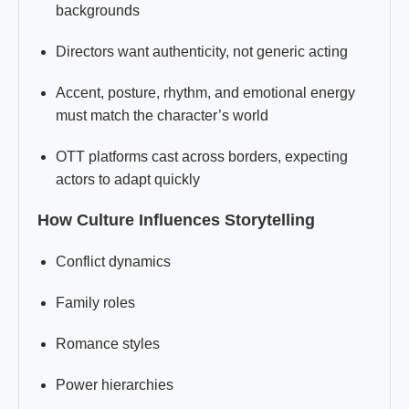
backgrounds
Directors want authenticity, not generic acting
Accent, posture, rhythm, and emotional energy
must match the character’s world
OTT platforms cast across borders, expecting
actors to adapt quickly
How Culture Influences Storytelling
Conflict dynamics
Family roles
Romance styles
Power hierarchies