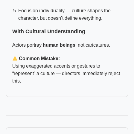
Focus on individuality — culture shapes the
character, but doesn’t define everything.
With Cultural Understanding
Actors portray
human beings
, not caricatures.
Common Mistake:
Using exaggerated accents or gestures to
“represent” a culture — directors immediately reject
this.