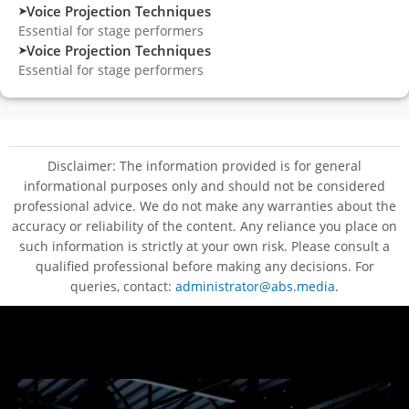
Voice Projection Techniques
➤
Essential for stage performers
Voice Projection Techniques
➤
Essential for stage performers
Disclaimer: The information provided is for general
informational purposes only and should not be considered
professional advice. We do not make any warranties about the
accuracy or reliability of the content. Any reliance you place on
such information is strictly at your own risk. Please consult a
qualified professional before making any decisions. For
queries, contact:
administrator@abs.media
.