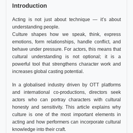
Introduction
Acting is not just about technique — it’s about
understanding people.
Culture shapes how we speak, think, express
emotions, form relationships, handle conflict, and
behave under pressure. For actors, this means that
cultural understanding is not optional; it is a
powerful tool that strengthens character work and
increases global casting potential.
In a globalised industry driven by OTT platforms
and international co-productions, directors seek
actors who can portray characters with cultural
honesty and sensitivity. This article explains why
culture is one of the most important elements in
acting and how performers can incorporate cultural
knowledge into their craft.