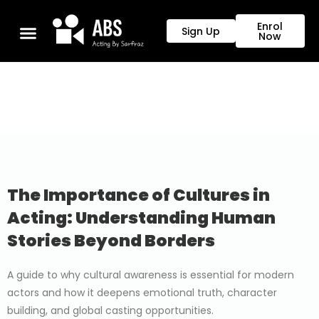
Enrol
Sign Up
Now
The Importance of Cultures in
Acting: Understanding Human
Stories Beyond Borders
A guide to why cultural awareness is essential for modern
actors and how it deepens emotional truth, character
building, and global casting opportunities.