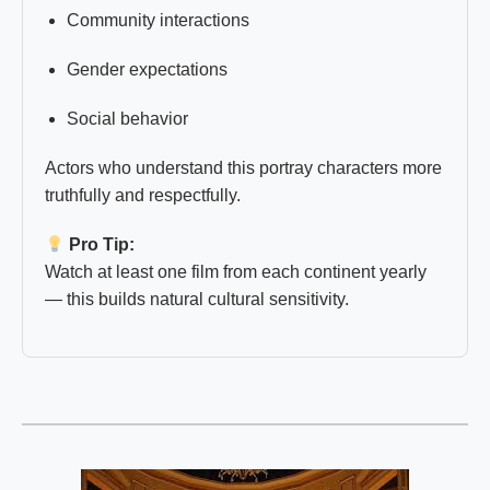
Community interactions
Gender expectations
Social behavior
Actors who understand this portray characters more
truthfully and respectfully.
Pro Tip:
Watch at least one film from each continent yearly
— this builds natural cultural sensitivity.