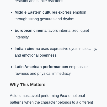
restraint and subtle reactions.
Middle Eastern cultures
express emotion
through strong gestures and rhythm.
European cinema
favors internalized, quiet
intensity.
Indian cinema
uses expressive eyes, musicality,
and emotional openness.
Latin American performances
emphasize
rawness and physical immediacy.
Why This Matters
Actors must avoid performing
their
emotional
patterns when the character belongs to a different