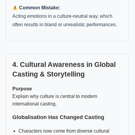
Common Mistake:
Acting emotions in a culture-neutral way, which
often results in bland or unrealistic performances.
4. Cultural Awareness in Global
Casting & Storytelling
Purpose
Explain why culture is central to modern
international casting.
Globalisation Has Changed Casting
Characters now come from diverse cultural