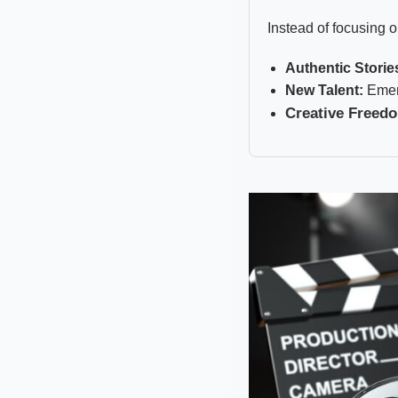
Instead of focusing o
Authentic Storie
New Talent:
Emerg
Creative Freed