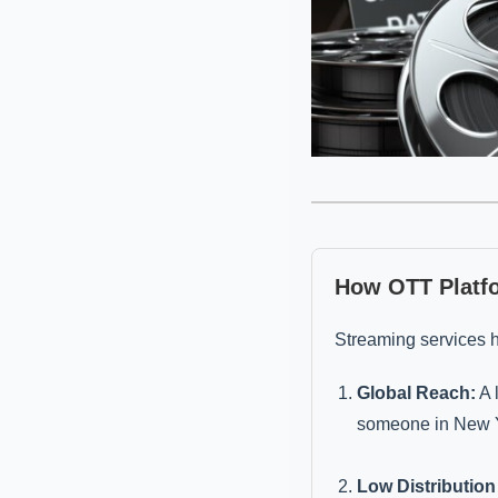
How OTT Platf
Streaming services 
Global Reach:
A 
someone in New Y
Low Distribution