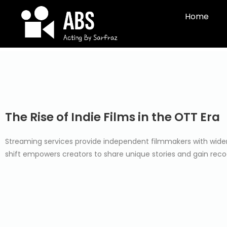
Home
The Rise of Indie Films in the OTT Era
Streaming services provide independent filmmakers with wider a
shift empowers creators to share unique stories and gain reco