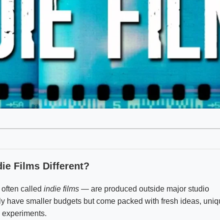
ie Films Different?
 often called
indie films
— are produced outside major studio
y have smaller budgets but come packed with fresh ideas, uni
d experiments.