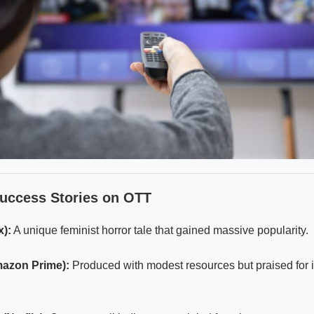
Success Stories on OTT
x):
A unique feminist horror tale that gained massive popularity.
mazon Prime):
Produced with modest resources but praised for i