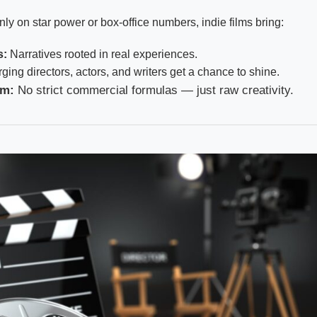
nly on star power or box-office numbers, indie films bring:
s:
Narratives rooted in real experiences.
ing directors, actors, and writers get a chance to shine.
om:
No strict commercial formulas — just raw creativity.