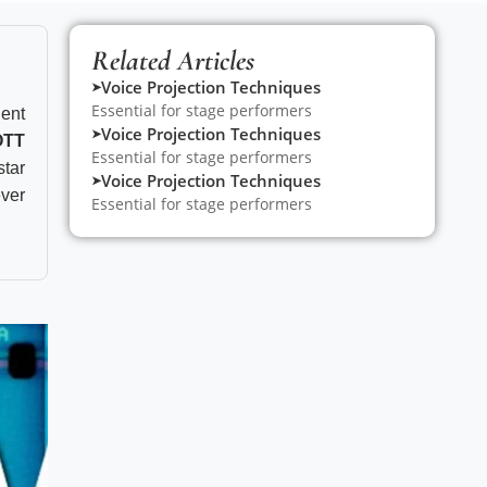
Related Articles
Voice Projection Techniques
➤
Essential for stage performers
ent
Voice Projection Techniques
➤
OTT
Essential for stage performers
star
Voice Projection Techniques
➤
ever
Essential for stage performers