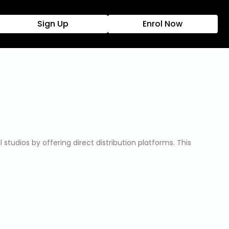
Sign Up
Enrol Now
tudios by offering direct distribution platforms. This