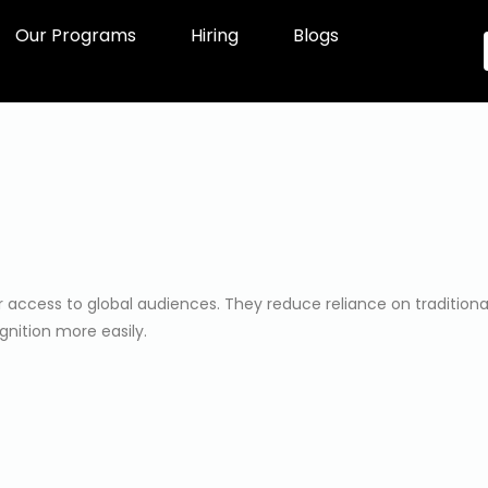
Our Programs
Hiring
Blogs
ccess to global audiences. They reduce reliance on traditional s
gnition more easily.