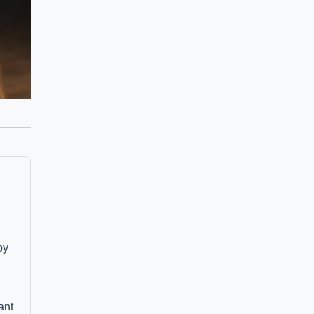
by
ant