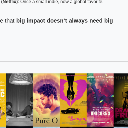
Netflix):
Once a small indie, now a global favorite.
ve that
big impact doesn’t always need big