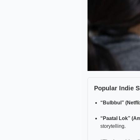
Popular Indie 
“Bulbbul” (Netfli
“Paatal Lok” (A
storytelling.