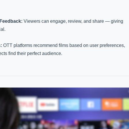
 Feedback:
Viewers can engage, review, and share — giving
al.
:
OTT platforms recommend films based on user preferences,
ects find their perfect audience.