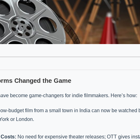
orms Changed the Game
have become game-changers for indie filmmakers. Here’s how:
low-budget film from a small town in India can now be watched 
ork or London.
 Costs:
No need for expensive theater releases; OTT gives inst