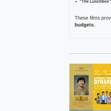
“The Lunchbox” (
These films pro
budgets.