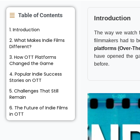
Table of Contents
Introduction
1. Introduction
The way we watch f
2. What Makes Indie Films
filmmakers had to be
Different?
platforms (Over-Th
have opened the gat
3. How OTT Platforms
Changed the Game
before.
4. Popular Indie Success
Stories on OTT
5. Challenges That Still
Remain
6. The Future of Indie Films
in OTT