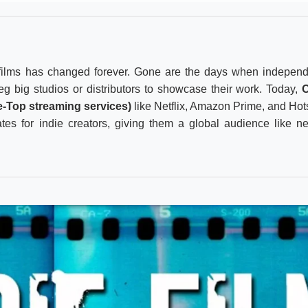
ilms has changed forever. Gone are the days when independ
g big studios or distributors to showcase their work. Today,
e-Top streaming services)
like Netflix, Amazon Prime, and Hot
es for indie creators, giving them a global audience like n