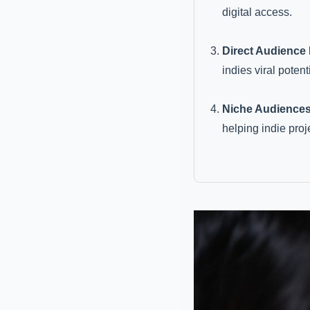
digital access.
Direct Audience
indies viral potenti
Niche Audiences
helping indie proj