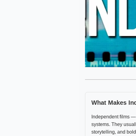
What Makes Ind
Independent films —
systems. They usuall
storytelling, and bol