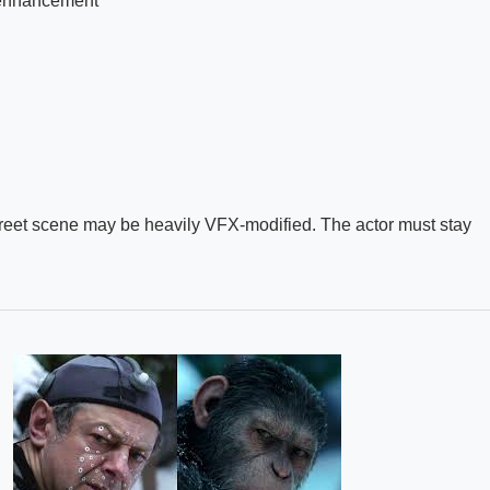
-enhancement
treet scene may be heavily VFX-modified. The actor must stay