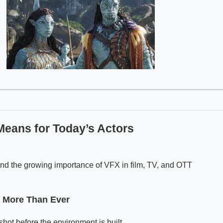
Means for Today’s Actors
nd the growing importance of VFX in film, TV, and OTT
 More Than Ever
hot before the environment is built