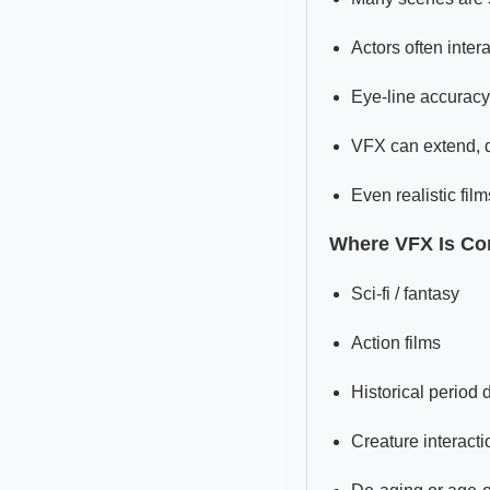
Actors often intera
Eye-line accuracy 
VFX can extend, d
Even realistic fi
Where VFX Is C
Sci-fi / fantasy
Action films
Historical period
Creature interacti