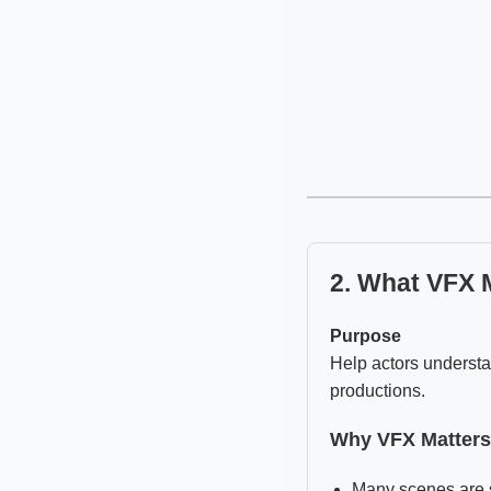
2. What VFX 
Purpose
Help actors understa
productions.
Why VFX Matters
Many scenes are s