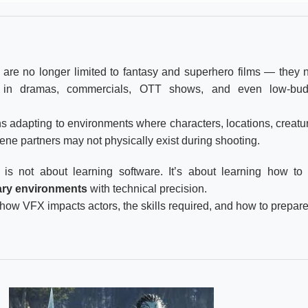
) are no longer limited to fantasy and superhero films — they
 in dramas, commercials, OTT shows, and even low-bud
ns adapting to environments where characters, locations, creatu
ene partners may not physically exist during shooting.
is not about learning software. It’s about learning how t
nary environments
with technical precision.
 how VFX impacts actors, the skills required, and how to prepare