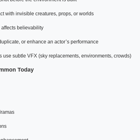
ct with invisible creatures, props, or worlds
affects believability
uplicate, or enhance an actor’s performance
lms use subtle VFX (sky replacements, environments, crowds)
ommon Today
 dramas
ons