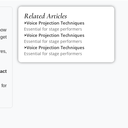
Related Articles
Voice Projection Techniques
➤
Essential for stage performers
 now
Voice Projection Techniques
➤
get
Essential for stage performers
Voice Projection Techniques
➤
res,
Essential for stage performers
o
act
 for