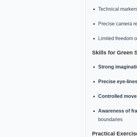
Technical markers
Precise camera re
Limited freedom 
Skills for Green 
Strong imaginat
Precise eye-line
Controlled mov
Awareness of fr
boundaries
Practical Exercis