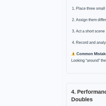
Place three small 
Assign them differ
Act a short scene
Record and analyz
Common Mistak
Looking “around” the 
4. Performanc
Doubles