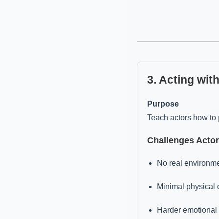
3. Acting wit
Purpose
Teach actors how to 
Challenges Acto
No real environmen
Minimal physical
Harder emotional