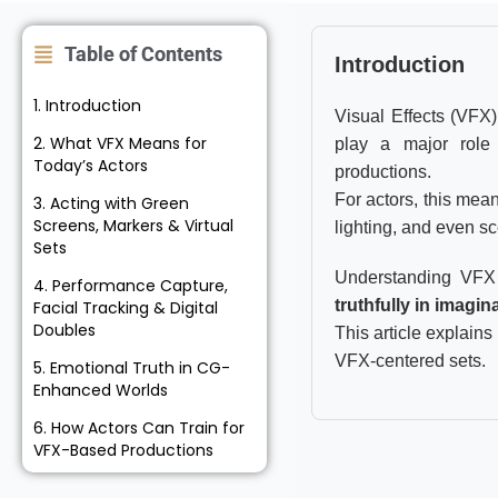
Table of Contents
Introduction
1. Introduction
Visual Effects (VFX
2. What VFX Means for
play a major role
Today’s Actors
productions.
For actors, this mea
3. Acting with Green
Screens, Markers & Virtual
lighting, and even sc
Sets
Understanding VFX 
4. Performance Capture,
truthfully in imagi
Facial Tracking & Digital
Doubles
This article explains
VFX-centered sets.
5. Emotional Truth in CG-
Enhanced Worlds
6. How Actors Can Train for
VFX-Based Productions