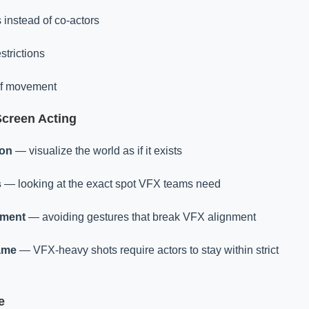
 instead of co-actors
strictions
of movement
Screen Acting
ion
— visualize the world as if it exists
s
— looking at the exact spot VFX teams need
ement
— avoiding gestures that break VFX alignment
ame
— VFX-heavy shots require actors to stay within strict
e