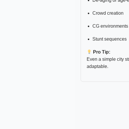
De-aging or age
Crowd creation
CG environments
Stunt sequences
Pro Tip:
Even a simple city s
adaptable.