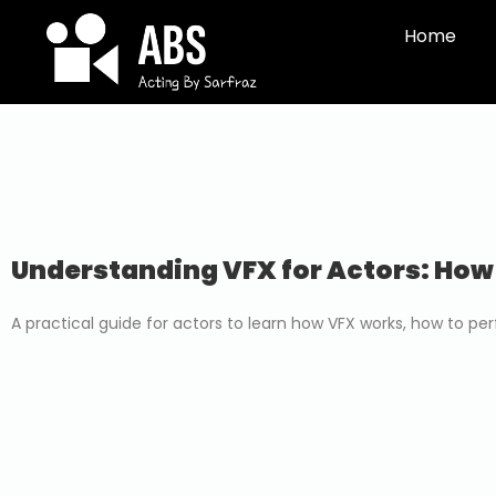
Home
Understanding VFX for Actors: How
A practical guide for actors to learn how VFX works, how to p