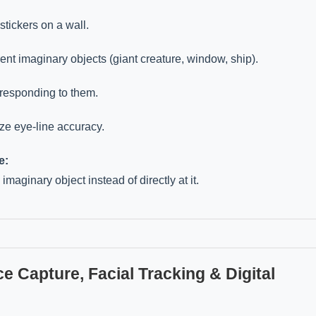
stickers on a wall.
ent imaginary objects (giant creature, window, ship).
 responding to them.
e eye-line accuracy.
e:
imaginary object instead of directly at it.
e Capture, Facial Tracking & Digital