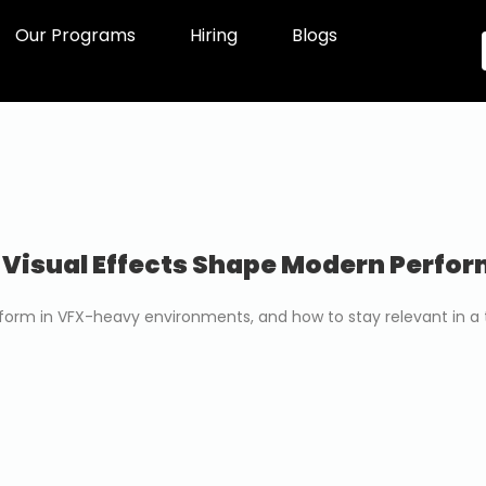
Our Programs
Hiring
Blogs
 Visual Effects Shape Modern Perfo
erform in VFX-heavy environments, and how to stay relevant in a