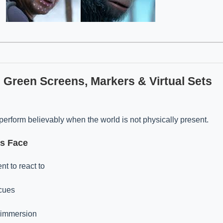
h Green Screens, Markers & Virtual Sets
perform believably when the world is not physically present.
rs Face
t to react to
 cues
 immersion