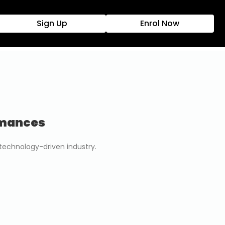
Sign Up
Enrol Now
rmances
 technology-driven industry.