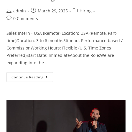
admin
March 29, 2025
Hiring
0 Comments
Sales Intern - USA (Remote) Location: USA (Remote, Part-
time)Duration: 3 to 6 monthsStipend: Performance-based /
CommissionWorking Hours: Flexible (U.S. Time Zones
Preferred)Start Date: ImmediateAbout the Role:We are
expanding into the…
Continue Reading