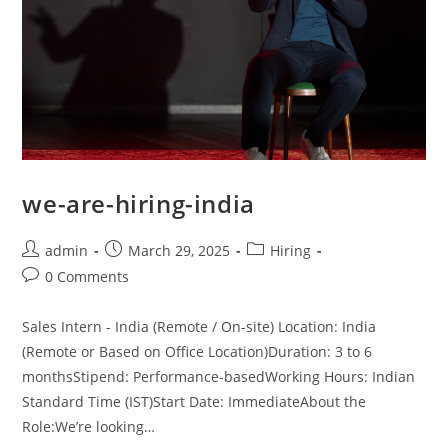
we-are-hiring-india
admin
March 29, 2025
Hiring
0 Comments
Sales Intern - India (Remote / On-site) Location: India
(Remote or Based on Office Location)Duration: 3 to 6
monthsStipend: Performance-basedWorking Hours: Indian
Standard Time (IST)Start Date: ImmediateAbout the
Role:We’re looking…