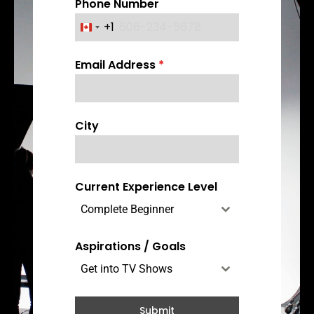
Phone Number
+1
C
a
Email Address
*
n
a
d
a
City
+
1
Current Experience Level
Complete Beginner
Aspirations / Goals
Get into TV Shows
Submit