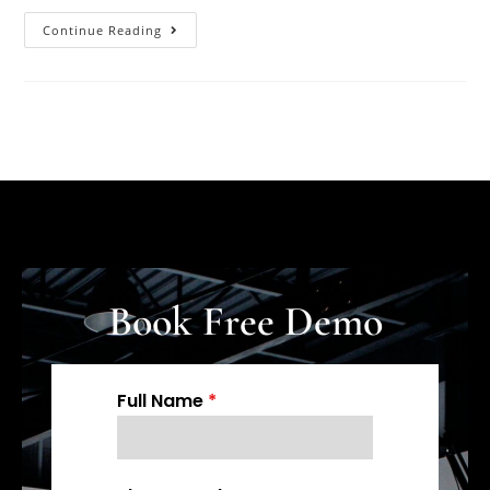
Continue Reading
Book Free Demo
Full Name
*