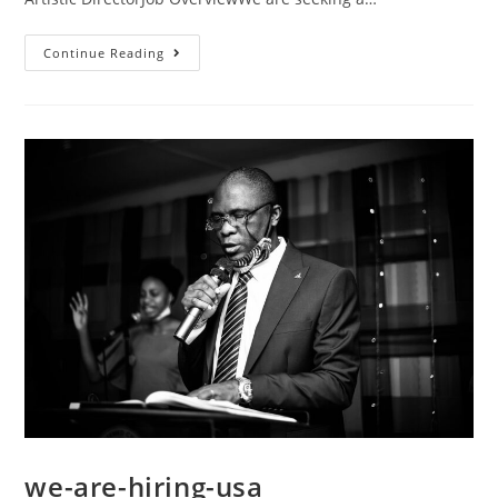
Continue Reading
we-are-hiring-usa