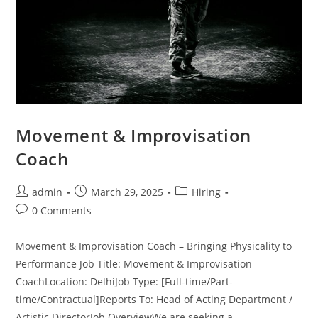
Movement & Improvisation
Coach
admin
March 29, 2025
Hiring
0 Comments
Movement & Improvisation Coach – Bringing Physicality to
Performance Job Title: Movement & Improvisation
CoachLocation: DelhiJob Type: [Full-time/Part-
time/Contractual]Reports To: Head of Acting Department /
Artistic DirectorJob OverviewWe are seeking a…