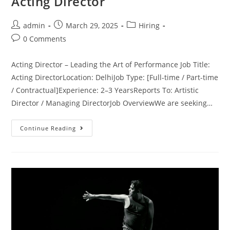
Acting Director
admin
March 29, 2025
Hiring
0 Comments
Acting Director – Leading the Art of Performance Job Title:
Acting DirectorLocation: DelhiJob Type: [Full-time / Part-time
/ Contractual]Experience: 2–3 YearsReports To: Artistic
Director / Managing DirectorJob OverviewWe are seeking…
Continue Reading