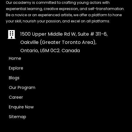
Our academy is committed to crafting young actors with
experiential learning, creative expression, and self-transformation.
Be a novice or an experienced artiste, we offer a platform to hone
your skill, nourish your passion, and excel on all platforms.
1500 Upper Middle Rd W, Suite # 311-6,
Oakville (Greater Toronto Area),
Ontario, L6M 0C2. Canada
Home
Explore
Blogs
Our Program
Career
Enquire Now
Sitemap