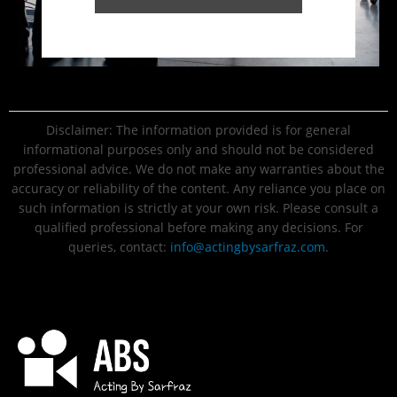
Disclaimer: The information provided is for general
informational purposes only and should not be considered
professional advice. We do not make any warranties about the
accuracy or reliability of the content. Any reliance you place on
such information is strictly at your own risk. Please consult a
qualified professional before making any decisions. For
queries, contact:
info@actingbysarfraz.com
.