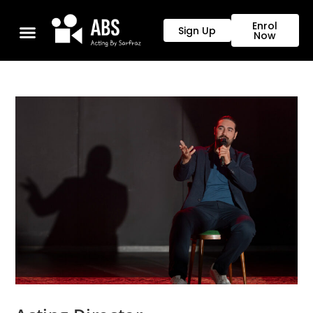
Enrol
Sign Up
Now