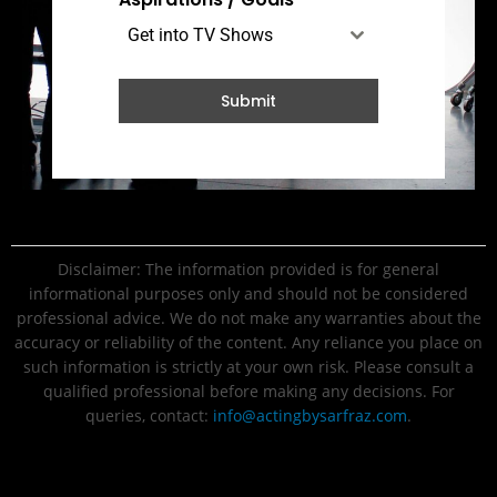
Get into TV Shows
Submit
Disclaimer: The information provided is for general
informational purposes only and should not be considered
professional advice. We do not make any warranties about the
accuracy or reliability of the content. Any reliance you place on
such information is strictly at your own risk. Please consult a
qualified professional before making any decisions. For
queries, contact:
info@actingbysarfraz.com
.