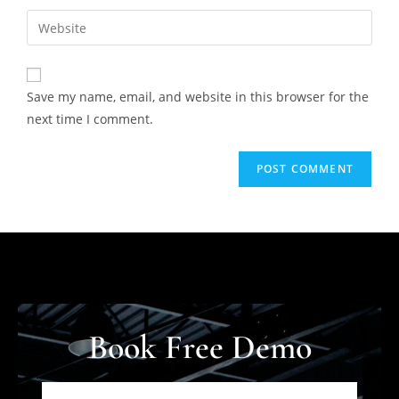
Save my name, email, and website in this browser for the
next time I comment.
Book Free Demo