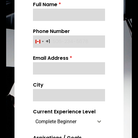
Full Name
*
Phone Number
+1
C
a
Email Address
*
n
a
d
a
City
+
1
Current Experience Level
Complete Beginner
Aspirations / Goals