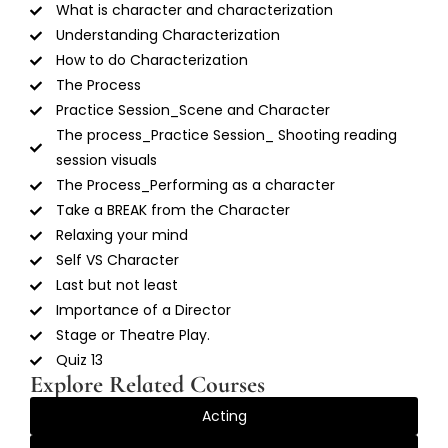
What is character and characterization
Understanding Characterization
How to do Characterization
The Process
Practice Session_Scene and Character
The process_Practice Session_ Shooting reading
session visuals
The Process_Performing as a character
Take a BREAK from the Character
Relaxing your mind
Self VS Character
Last but not least
Importance of a Director
Stage or Theatre Play.
Quiz 13
Explore Related Courses
Acting