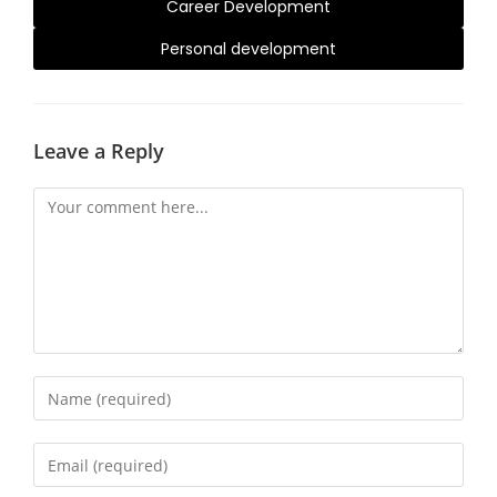
Career Development
Personal development
Leave a Reply