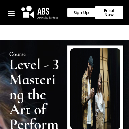
Enrol
Sign Up
Now
Course
Level - 3
Masteri
ng the
Art of
Perform