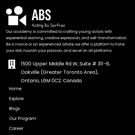
Our academy is committed to crafting young actors with
experiential learning, creative expression, and self-transformation.
Be a novice or an experienced artiste, we offer a platform to hone
your skill, nourish your passion, and excel on all platforms.
1500 Upper Middle Rd W, Suite # 311-6,
Oakville (Greater Toronto Area),
Ontario, L6M 0C2. Canada
Home
Explore
Blogs
Our Program
Career