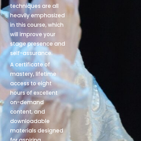
techniques are all
heavily emphasized
in this course, which
will improve your
stage presence and
self-assurance.
A certificate of
mastery, lifetime
access to eight
hours of excellent
on-demand
content, and
downloadable
materials designed
for aspiring