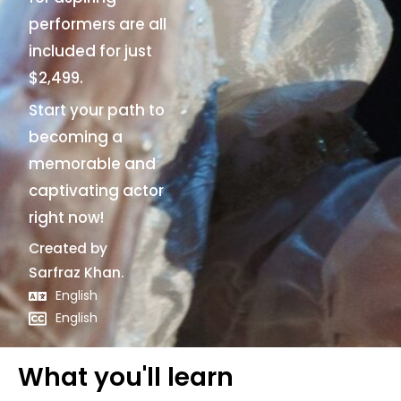
performers are all
included for just
$2,499.
Start your path to
becoming a
memorable and
captivating actor
right now!
Created by
Sarfraz Khan.
English
English
What you'll learn