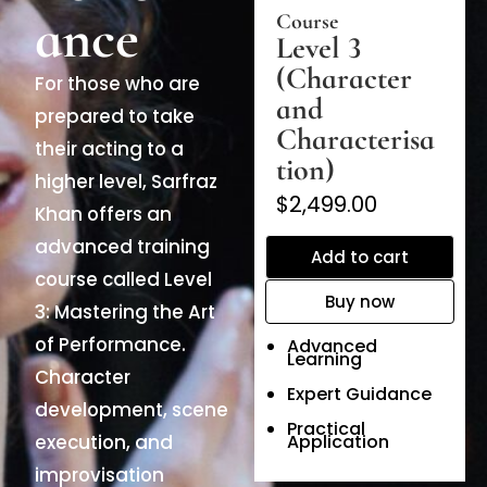
ance
Course
Level 3
(Character
For those who are
and
prepared to take
Characterisa
their acting to a
tion)
higher level, Sarfraz
$2,499.00
Khan offers an
advanced training
Add to cart
course called Level
Buy now
3: Mastering the Art
of Performance.
Advanced
Learning
Character
Expert Guidance
development, scene
Practical
execution, and
Application
improvisation