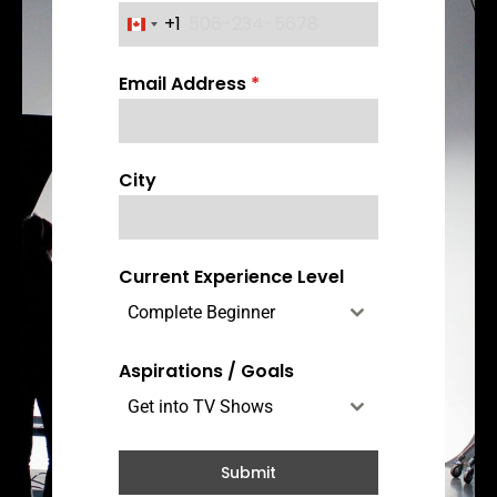
+1
C
a
Email Address
*
n
a
d
a
City
+
1
Current Experience Level
Complete Beginner
Aspirations / Goals
Get into TV Shows
Submit