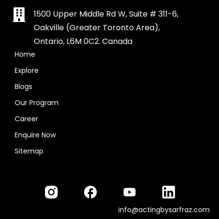
1500 Upper Middle Rd W, Suite # 311-6,
Oakville (Greater Toronto Area),
Ontario, L6M 0C2. Canada
Home
Explore
Blogs
Our Program
Career
Enquire Now
Sitemap
info@actingbysarfraz.com