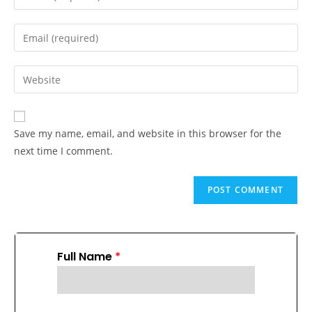
Save my name, email, and website in this browser for the
next time I comment.
Full Name
*