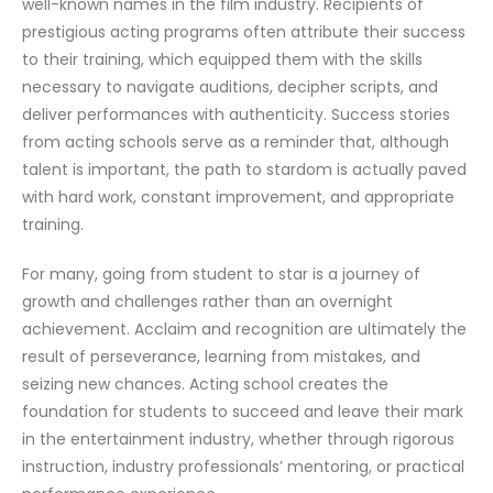
well-known names in the film industry. Recipients of
prestigious acting programs often attribute their success
to their training, which equipped them with the skills
necessary to navigate auditions, decipher scripts, and
deliver performances with authenticity. Success stories
from acting schools serve as a reminder that, although
talent is important, the path to stardom is actually paved
with hard work, constant improvement, and appropriate
training.
For many, going from student to star is a journey of
growth and challenges rather than an overnight
achievement. Acclaim and recognition are ultimately the
result of perseverance, learning from mistakes, and
seizing new chances. Acting school creates the
foundation for students to succeed and leave their mark
in the entertainment industry, whether through rigorous
instruction, industry professionals’ mentoring, or practical