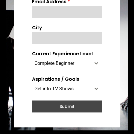
Email Address
*
n
a
d
a
City
+
1
Current Experience Level
Complete Beginner
Aspirations / Goals
Get into TV Shows
Submit