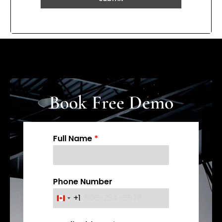
Book Free Demo
Full Name
*
Phone Number
+1
C
a