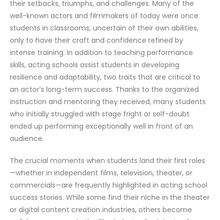
their setbacks, triumphs, and challenges. Many of the
well-known actors and filmmakers of today were once
students in classrooms, uncertain of their own abilities,
only to have their craft and confidence refined by
intense training. In addition to teaching performance
skills, acting schools assist students in developing
resilience and adaptability, two traits that are critical to
an actor’s long-term success. Thanks to the organized
instruction and mentoring they received, many students
who initially struggled with stage fright or self-doubt
ended up performing exceptionally well in front of an
audience.
The crucial moments when students land their first roles
—whether in independent films, television, theater, or
commercials—are frequently highlighted in acting school
success stories. While some find their niche in the theater
or digital content creation industries, others become