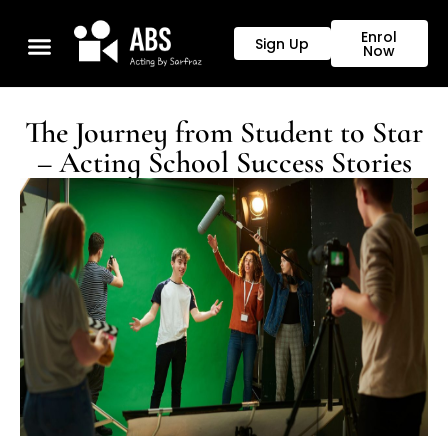
Enrol
Sign Up
Now
Our Programs
The Journey from Student to Star
– Acting School Success Stories