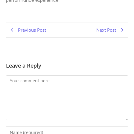
performance experience.
Previous Post
Next Post
Leave a Reply