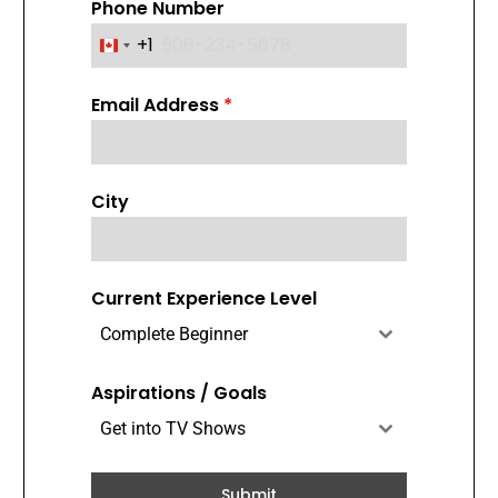
Phone Number
+1
C
a
Email Address
*
n
a
d
a
City
+
1
Current Experience Level
Complete Beginner
Aspirations / Goals
Get into TV Shows
Submit