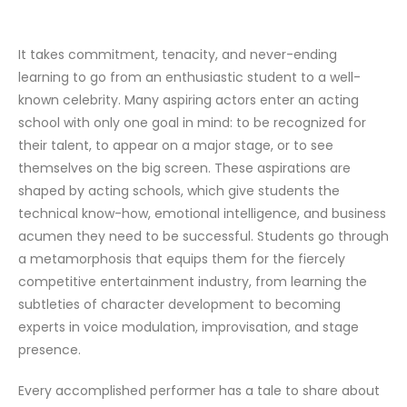
It takes commitment, tenacity, and never-ending
learning to go from an enthusiastic student to a well-
known celebrity. Many aspiring actors enter an acting
school with only one goal in mind: to be recognized for
their talent, to appear on a major stage, or to see
themselves on the big screen. These aspirations are
shaped by acting schools, which give students the
technical know-how, emotional intelligence, and business
acumen they need to be successful. Students go through
a metamorphosis that equips them for the fiercely
competitive entertainment industry, from learning the
subtleties of character development to becoming
experts in voice modulation, improvisation, and stage
presence.
Every accomplished performer has a tale to share about