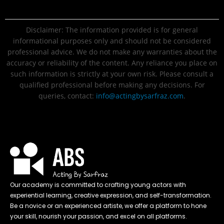
Disclaimer: The information provided is for general
informational purposes only and should not be considered
professional advice. We do not make any warranties about the
accuracy or reliability of the content. Any reliance you place on
such information is strictly at your own risk. Please consult a
qualified professional before making any decisions. For
queries, contact:
info@actingbysarfraz.com
.
Our academy is committed to crafting young actors with
experiential learning, creative expression, and self-transformation.
Be a novice or an experienced artiste, we offer a platform to hone
your skill, nourish your passion, and excel on all platforms.